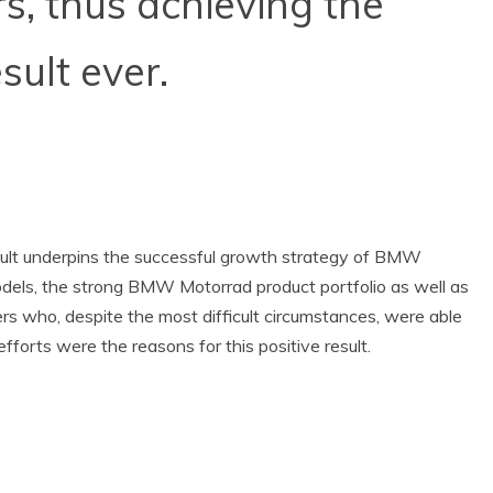
s, thus achieving the
sult ever.
esult underpins the successful growth strategy of BMW
dels, the strong BMW Motorrad product portfolio as well as
 who, despite the most difficult circumstances, were able
fforts were the reasons for this positive result.