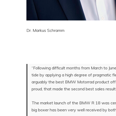
Dr. Markus Schramm
“Following difficult months from March to Ju
tide by applying a high degree of pragmatic fl
arguably the best BMW Motorrad product offer
proud, that made the second best sales result
The market launch of the BMW R 18 was certa
big boxer has been very well received by both