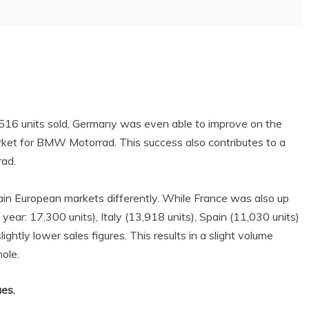
,516 units sold, Germany was even able to improve on the
rket for BMW Motorrad. This success also contributes to a
rad.
in European markets differently. While France was also up
year: 17,300 units), Italy (13,918 units), Spain (11,030 units)
ightly lower sales figures. This results in a slight volume
ole.
ues.