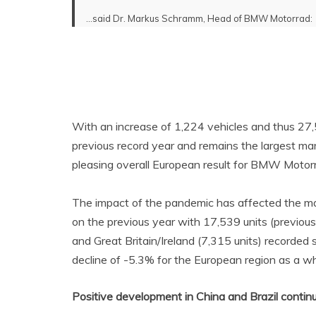
…said Dr. Markus Schramm, Head of BMW Motorrad:
With an increase of 1,224 vehicles and thus 27
previous record year and remains the largest ma
pleasing overall European result for BMW Motor
The impact of the pandemic has affected the ma
on the previous year with 17,539 units (previous 
and Great Britain/Ireland (7,315 units) recorded sl
decline of -5.3% for the European region as a wh
Positive development in China and Brazil contin