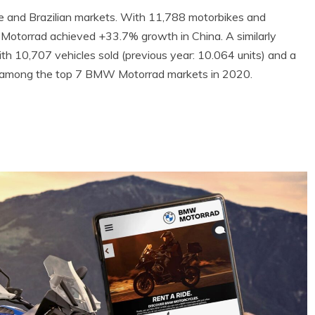
 and Brazilian markets. With 11,788 motorbikes and
 Motorrad achieved +33.7% growth in China. A similarly
th 10,707 vehicles sold (previous year: 10.064 units) and a
s among the top 7 BMW Motorrad markets in 2020.