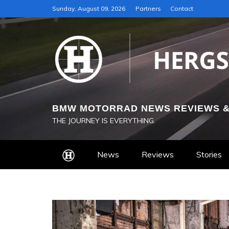
Skip
Sunday, August 09, 2026
Partners
Contact
to
content
BMW MOTORRAD NEWS REVIEWS &
THE JOURNEY IS EVERYTHING.
News
Reviews
Stories