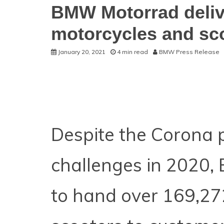
BMW Motorrad deliv
motorcycles and sco
January 20, 2021
4 min read
BMW Press Release
Despite the Corona 
challenges in 2020
to hand over 169,27