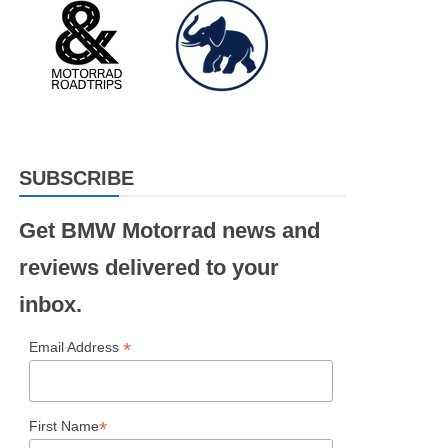
SUBSCRIBE
Get BMW Motorrad news and
reviews delivered to your
inbox.
*
Email Address
*
First Name