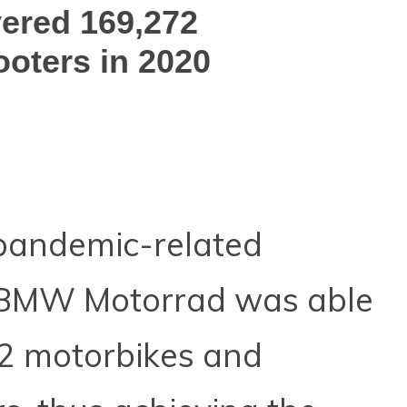
ered 169,272
oters in 2020
pandemic-related
, BMW Motorrad was able
2 motorbikes and