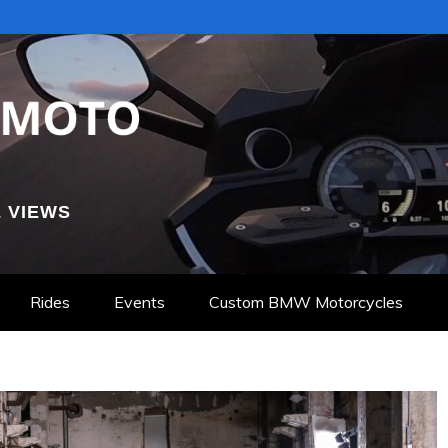
 VIEWS
Rides
Events
Custom BMW Motorcycles