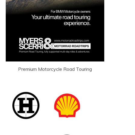
Premium Motorcycle Road Touring