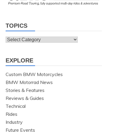
TOPICS
Topics
EXPLORE
Custom BMW Motorcycles
BMW Motorrad News
Stories & Features
Reviews & Guides
Technical
Rides
Industry
Future Events