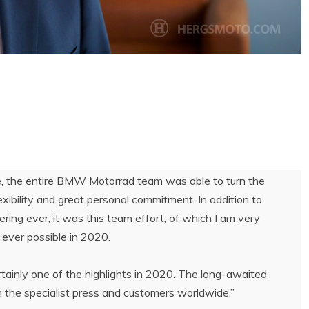
ne, the entire BMW Motorrad team was able to turn the
exibility and great personal commitment. In addition to
ing ever, it was this team effort, of which I am very
 ever possible in 2020.
inly one of the highlights in 2020. The long-awaited
 the specialist press and customers worldwide.”