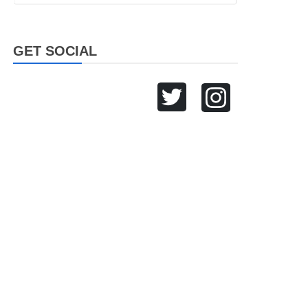
GET SOCIAL