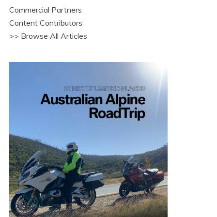
Commercial Partners
Content Contributors
>> Browse All Articles