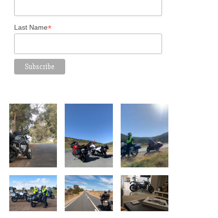
*
Last Name