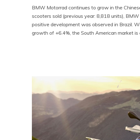
BMW Motorrad continues to grow in the Chinese
scooters sold (previous year: 8,818 units), BMW
positive development was observed in Brazil. Wi
growth of +6.4%, the South American market i