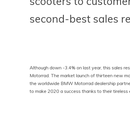
scooters to customer
second-best sales re
Although down -3.4% on last year, this sales r
Motorrad. The market launch of thirteen new mo
the worldwide BMW Motorrad dealership partners
to make 2020 a success thanks to their tireless e