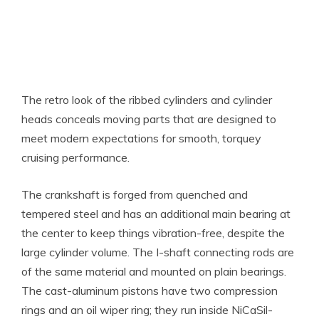
The retro look of the ribbed cylinders and cylinder
heads conceals moving parts that are designed to
meet modern expectations for smooth, torquey
cruising performance.
The crankshaft is forged from quenched and
tempered steel and has an additional main bearing at
the center to keep things vibration-free, despite the
large cylinder volume. The I-shaft connecting rods are
of the same material and mounted on plain bearings.
The cast-aluminum pistons have two compression
rings and an oil wiper ring; they run inside NiCaSil-