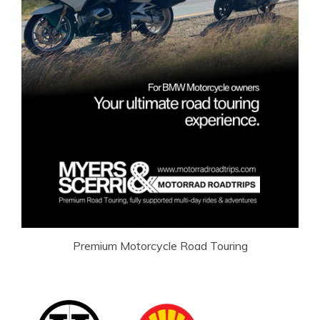
Premium Motorcycle Road Touring