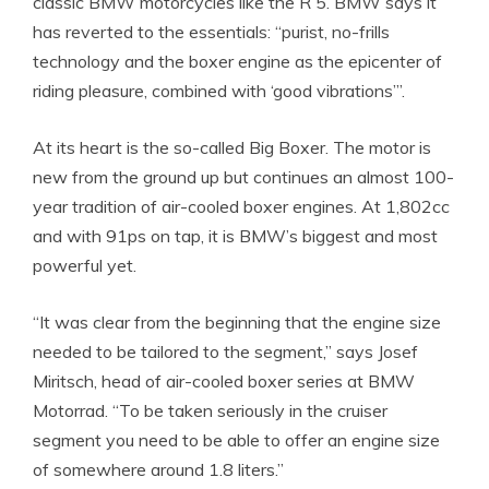
classic BMW motorcycles like the R 5. BMW says it
has reverted to the essentials: “purist, no-frills
technology and the boxer engine as the epicenter of
riding pleasure, combined with ‘good vibrations’”.
At its heart is the so-called Big Boxer. The motor is
new from the ground up but continues an almost 100-
year tradition of air-cooled boxer engines. At 1,802cc
and with 91ps on tap, it is BMW’s biggest and most
powerful yet.
“It was clear from the beginning that the engine size
needed to be tailored to the segment,” says Josef
Miritsch, head of air-cooled boxer series at BMW
Motorrad. “To be taken seriously in the cruiser
segment you need to be able to offer an engine size
of somewhere around 1.8 liters.”