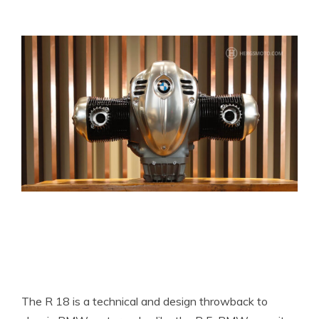
The R 18 is a technical and design throwback to