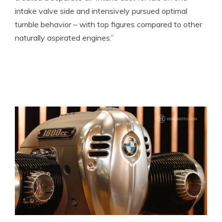
intake valve side and intensively pursued optimal
tumble behavior – with top figures compared to other
naturally aspirated engines.”