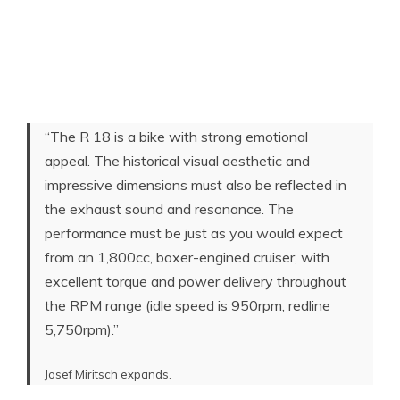
“The R 18 is a bike with strong emotional
appeal. The historical visual aesthetic and
impressive dimensions must also be reflected in
the exhaust sound and resonance. The
performance must be just as you would expect
from an 1,800cc, boxer-engined cruiser, with
excellent torque and power delivery throughout
the RPM range (idle speed is 950rpm, redline
5,750rpm).”
Josef Miritsch expands.