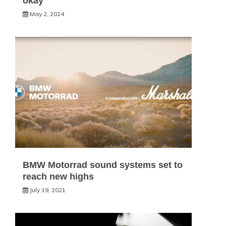
okay
May 2, 2024
BMW Motorrad sound systems set to
reach new highs
July 19, 2021