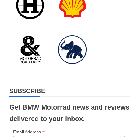
SUBSCRIBE
Get BMW Motorrad news and reviews
delivered to your inbox.
*
Email Address