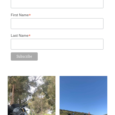
*
First Name
*
Last Name