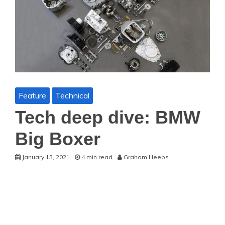
Feature
Technical
Tech deep dive: BMW
Big Boxer
January 13, 2021
4 min read
Graham Heeps