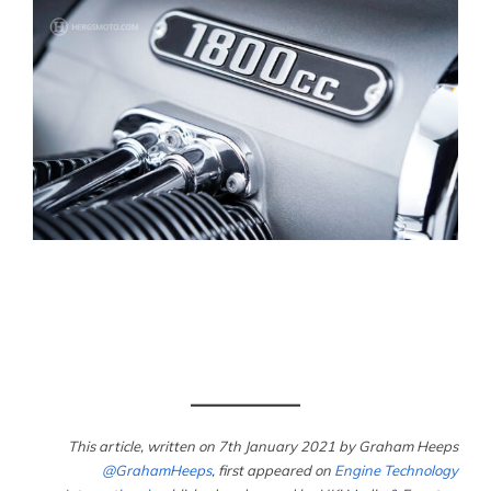
This article, written on 7th January 2021
by Graham Heeps
@GrahamHeeps
, first appeared on
Engine Technology