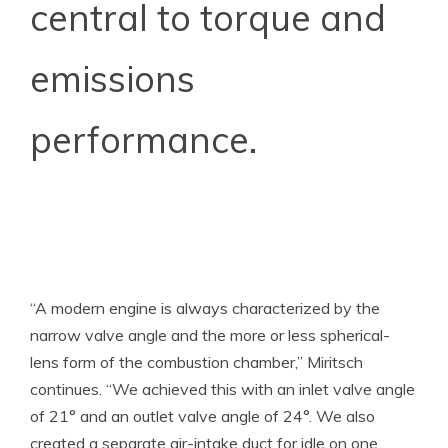
central to torque and
emissions
performance.
“A modern engine is always characterized by the
narrow valve angle and the more or less spherical-
lens form of the combustion chamber,” Miritsch
continues. “We achieved this with an inlet valve angle
of 21° and an outlet valve angle of 24°. We also
created a separate air-intake duct for idle on one