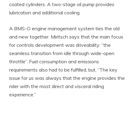
coated cylinders. A two-stage oil pump provides
lubrication and additional cooling.
A BMS-O engine management system ties the old
and new together. Miritsch says that the main focus
for controls development was driveability: “the
seamless transition from idle through wide-open
throttle”. Fuel consumption and emissions
requirements also had to be fulfilled, but, “The key
issue for us was always that the engine provides the
rider with the most direct and visceral riding
experience.”