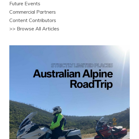
Future Events
Commercial Partners
Content Contributors
>> Browse All Articles