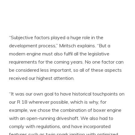
“Subjective factors played a huge role in the
development process,” Miritsch explains. “But a
modern engine must also fulfil all the legislative
requirements for the coming years. No one factor can
be considered less important, so all of these aspects
received our highest attention.
“It was our own goal to have historical touchpoints on
our R 18 wherever possible, which is why, for
example, we chose the combination of boxer engine
with an open-running driveshaft. We also had to
comply with regulations, and have incorporated
features such as twin spark ignition with optimized