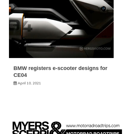
BMW registers e-scooter designs for
CE04
April 10, 2021