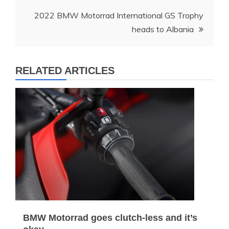
2022 BMW Motorrad International GS Trophy
heads to Albania
RELATED ARTICLES
BMW Motorrad goes clutch-less and it’s