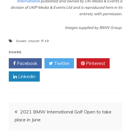
International
published and owned by UKi Media & Events a
division of UKIP Media & Events Ltd and is reproduced here in its
entirety with permission.
Images supplied by BMW Group.
boxer
,
cruiser
,
R 18
SHARE
Facebook
Twitter
Pinterest
Linkedin
Post
2021 BMW International Golf Open to take
place in June
navigation