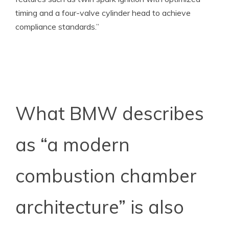
timing and a four-valve cylinder head to achieve
compliance standards.”
What BMW describes
as “a modern
combustion chamber
architecture” is also