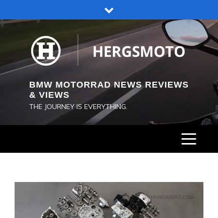
Skip
to
content
BMW MOTORRAD NEWS REVIEWS
& VIEWS
THE JOURNEY IS EVERYTHING.