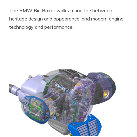
The BMW Big Boxer walks a fine line between
heritage design and appearance, and modern engine
technology and performance.