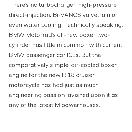
There’s no turbocharger, high-pressure
direct-injection, Bi-VANOS valvetrain or
even water cooling. Technically speaking,
BMW Motorrad’s all-new boxer two-
cylinder has little in common with current
BMW passenger car ICEs. But the
comparatively simple, air-cooled boxer
engine for the new R 18 cruiser
motorcycle has had just as much
engineering passion lavished upon it as
any of the latest M powerhouses.