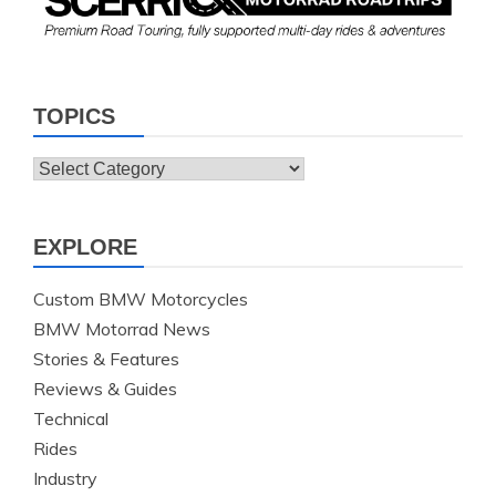
TOPICS
Topics
EXPLORE
Custom BMW Motorcycles
BMW Motorrad News
Stories & Features
Reviews & Guides
Technical
Rides
Industry