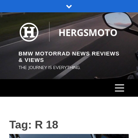
Skip
to
content
BMW MOTORRAD NEWS REVIEWS
& VIEWS
THE JOURNEY IS EVERYTHING.
Tag:
R 18