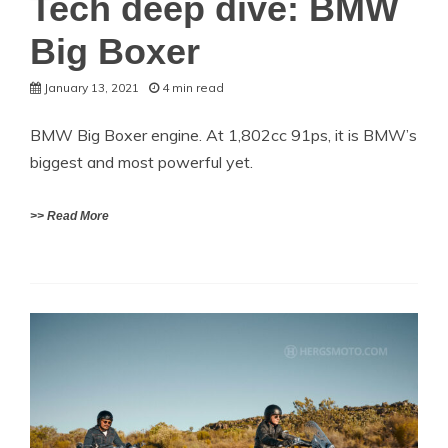
Tech deep dive: BMW
Big Boxer
January 13, 2021
4 min read
BMW Big Boxer engine. At 1,802cc 91ps, it is BMW’s
biggest and most powerful yet.
>> Read More