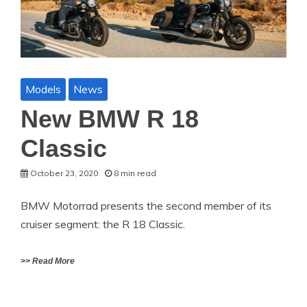
Models
News
New BMW R 18
Classic
October 23, 2020
8 min read
BMW Motorrad presents the second member of its
cruiser segment: the R 18 Classic.
>> Read More