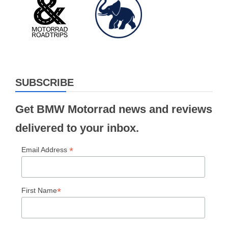
SUBSCRIBE
Get BMW Motorrad news and reviews
delivered to your inbox.
*
Email Address
*
First Name