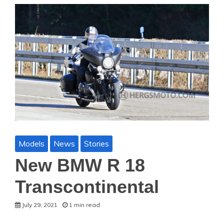
Models
News
Stories
New BMW R 18
Transcontinental
July 29, 2021
1 min read