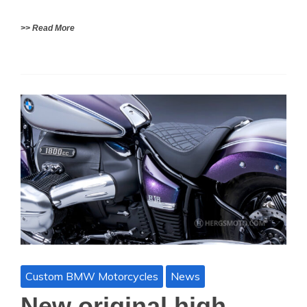
>> Read More
Custom BMW Motorcycles
News
New original high-