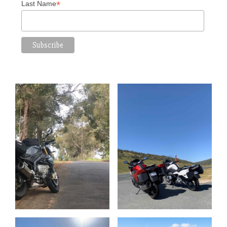
*
Last Name