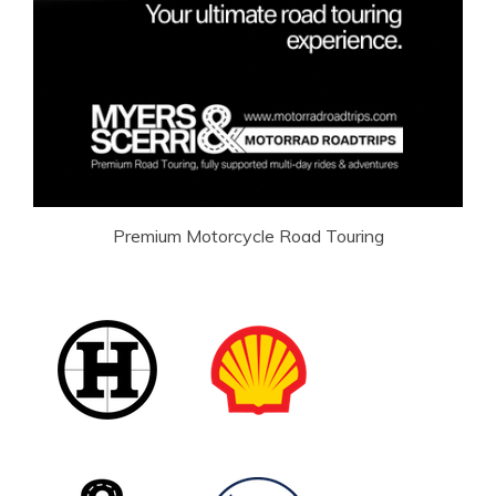
Premium Motorcycle Road Touring