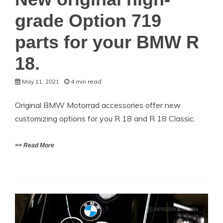
grade Option 719
parts for your BMW R
18.
May 11, 2021
4 min read
Original BMW Motorrad accessories offer new
customizing options for you R 18 and R 18 Classic.
>> Read More