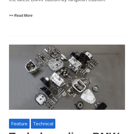
>> Read More
Feature
Technical