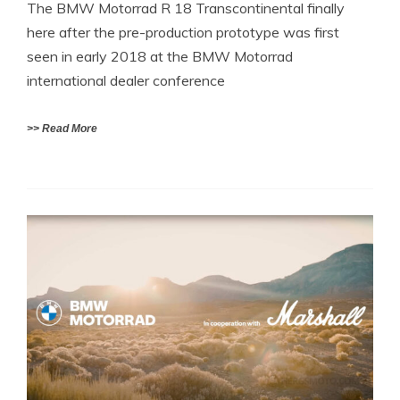
The BMW Motorrad R 18 Transcontinental finally
here after the pre-production prototype was first
seen in early 2018 at the BMW Motorrad
international dealer conference
>> Read More