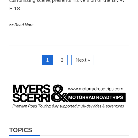
customizing scene, presents his version of the BMW
R 18.
>> Read More
1
2
Next »
TOPICS