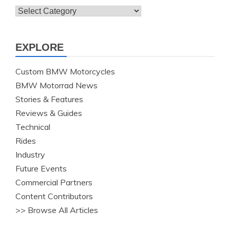
Topics
EXPLORE
Custom BMW Motorcycles
BMW Motorrad News
Stories & Features
Reviews & Guides
Technical
Rides
Industry
Future Events
Commercial Partners
Content Contributors
>> Browse All Articles