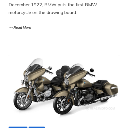
December 1922, BMW puts the first BMW
motorcycle on the drawing board.
>> Read More