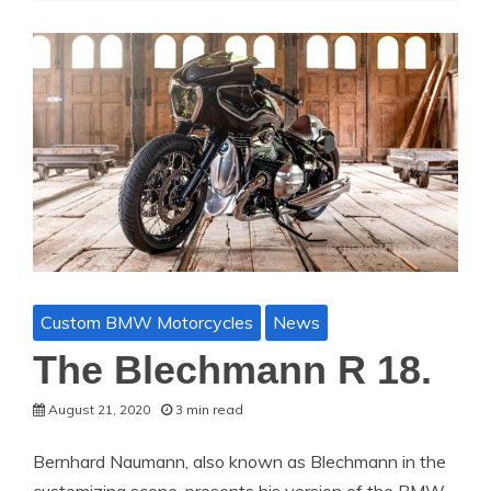
Custom BMW Motorcycles
News
The Blechmann R 18.
August 21, 2020
3 min read
Bernhard Naumann, also known as Blechmann in the