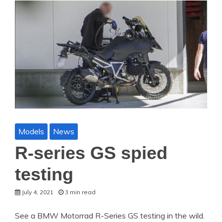
Models
News
R-series GS spied
testing
July 4, 2021
3 min read
See a BMW Motorrad R-Series GS testing in the wild.