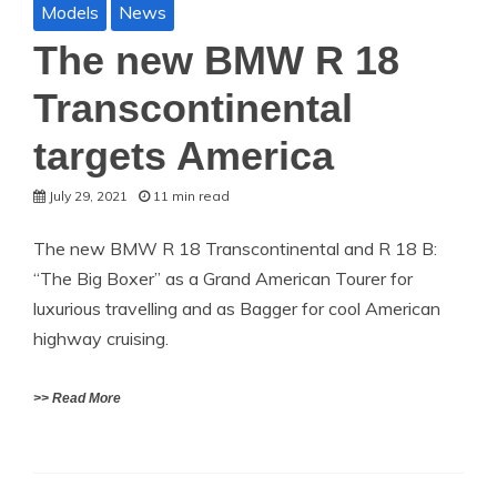
Models
News
The new BMW R 18
Transcontinental
targets America
July 29, 2021
11 min read
The new BMW R 18 Transcontinental and R 18 B:
“The Big Boxer” as a Grand American Tourer for
luxurious travelling and as Bagger for cool American
highway cruising.
>> Read More