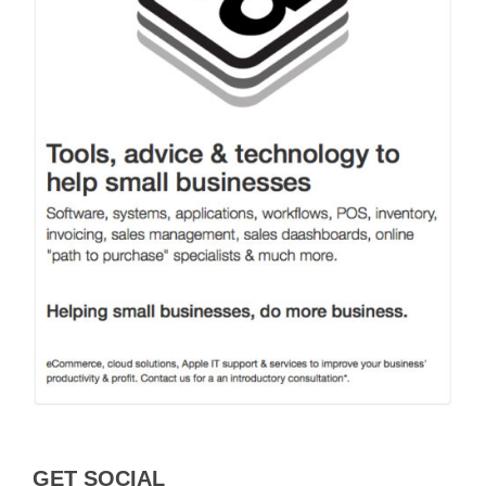
GET SOCIAL