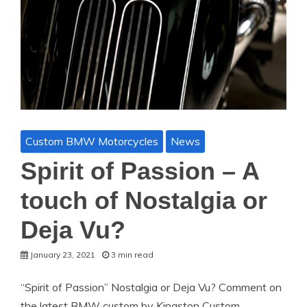
Custom BMW Motorcycles
News
Spirit of Passion – A
touch of Nostalgia or
Deja Vu?
January 23, 2021
3 min read
“Spirit of Passion” Nostalgia or Deja Vu? Comment on
the latest BMW custom by Kingston Custom.