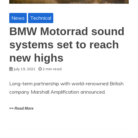
News
Technical
BMW Motorrad sound
systems set to reach
new highs
July 19, 2021
2 min read
Long-term partnership with world-renowned British
company Marshall Amplification announced.
>> Read More