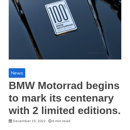
News
BMW Motorrad begins
to mark its centenary
with 2 limited editions.
December 15, 2022
6 min read