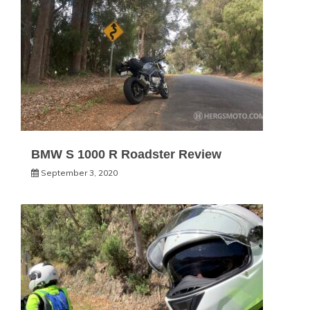
BMW S 1000 R Roadster Review
September 3, 2020