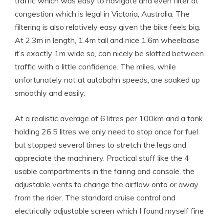
traffic which was easy to navigate and even filter at
congestion which is legal in Victoria, Australia. The
filtering is also relatively easy given the bike feels big.
At 2.3m in length, 1.4m tall and nice 1.6m wheelbase
it’s exactly 1m wide so, can nicely be slotted between
traffic with a little confidence. The miles, while
unfortunately not at autobahn speeds, are soaked up
smoothly and easily.
At a realistic average of 6 litres per 100km and a tank
holding 26.5 litres we only need to stop once for fuel
but stopped several times to stretch the legs and
appreciate the machinery. Practical stuff like the 4
usable compartments in the fairing and console, the
adjustable vents to change the airflow onto or away
from the rider. The standard cruise control and
electrically adjustable screen which I found myself fine