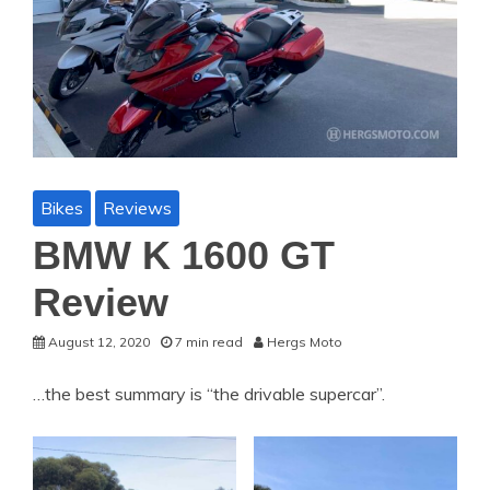
Bikes
Reviews
BMW K 1600 GT
Review
August 12, 2020
7 min read
Hergs Moto
…the best summary is “the drivable supercar”.