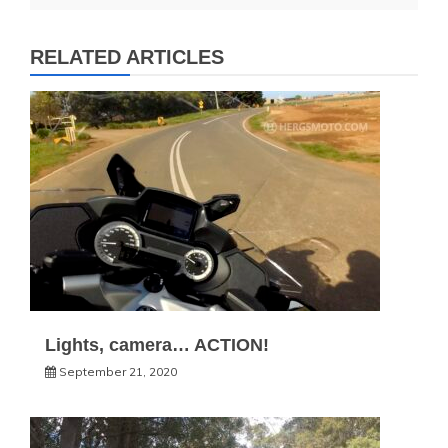
RELATED ARTICLES
Lights, camera… ACTION!
September 21, 2020