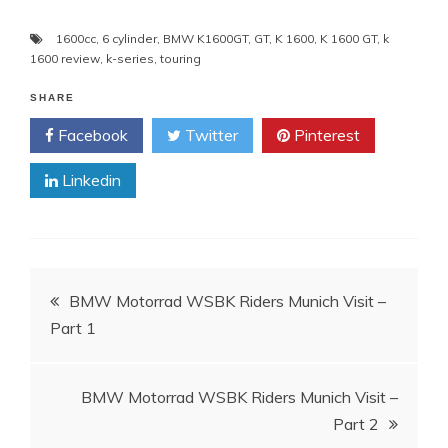
1600cc
,
6 cylinder
,
BMW K1600GT
,
GT
,
K 1600
,
K 1600 GT
,
k
1600 review
,
k-series
,
touring
SHARE
Facebook
Twitter
Pinterest
Linkedin
Post
BMW Motorrad WSBK Riders Munich Visit –
Part 1
navigation
BMW Motorrad WSBK Riders Munich Visit –
Part 2