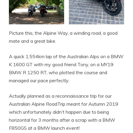
Picture this, the Alpine Way, a winding road, a good
mate and a great bike.
A quick 1,554km lap of the Australian Alps on a BMW
K 1600 GT with my good friend Tony, on a MY19
BMW R 1250 RT, who plotted the course and
managed our pace perfectly.
Actually planned as a reconnaissance trip for our
Australian Alpine RoadTrip meant for Autumn 2019
which unfortunately didn’t happen due to being
horizontal for 3 months after a scrap with a BMW
F850GS at a BMW launch event!