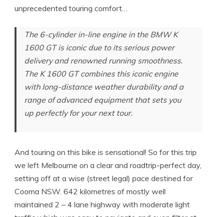
unprecedented touring comfort…
The 6-cylinder in-line engine in the BMW K
1600 GT is iconic due to its serious power
delivery and renowned running smoothness.
The K 1600 GT combines this iconic engine
with long-distance weather durability and a
range of advanced equipment that sets you
up perfectly for your next tour.
And touring on this bike is sensational! So for this trip
we left Melbourne on a clear and roadtrip-perfect day,
setting off at a wise (street legal) pace destined for
Cooma NSW. 642 kilometres of mostly well
maintained 2 – 4 lane highway with moderate light