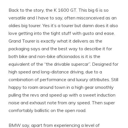
Back to the story, the K 1600 GT. This big 6 is so
versatile and I have to say, often misconceived as an
oldies big tourer. Yes it’s a tourer but damn does it also
love getting into the tight stuff with gusto and ease.
Grand Tourer is exactly what it delivers as the
packaging says and the best way to describe it for
both bike and non-bike aficionados is it is the
equivalent of the “the drivable supercar”. Designed for
high speed and long-distance driving, due to a
combination of performance and luxury attributes. Still
happy to roam around town in a high gear smoothly
pulling the revs and speed up with a sweet induction
noise and exhaust note from any speed. Then super
comfortably ballistic on the open road.
BMW say, apart from experiencing a level of