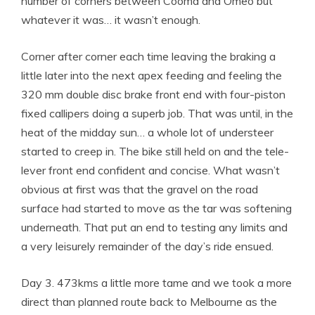
number of corners between Cooma and Omeo but
whatever it was… it wasn’t enough.
Corner after corner each time leaving the braking a
little later into the next apex feeding and feeling the
320 mm double disc brake front end with four-piston
fixed callipers doing a superb job. That was until, in the
heat of the midday sun… a whole lot of understeer
started to creep in. The bike still held on and the tele-
lever front end confident and concise. What wasn’t
obvious at first was that the gravel on the road
surface had started to move as the tar was softening
underneath. That put an end to testing any limits and
a very leisurely remainder of the day’s ride ensued.
Day 3. 473kms a little more tame and we took a more
direct than planned route back to Melbourne as the