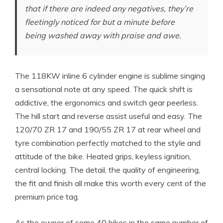
that if there are indeed any negatives, they’re
fleetingly noticed for but a minute before
being washed away with praise and awe.
The 118KW inline 6 cylinder engine is sublime singing
a sensational note at any speed. The quick shift is
addictive, the ergonomics and switch gear peerless.
The hill start and reverse assist useful and easy. The
120/70 ZR 17 and 190/55 ZR 17 at rear wheel and
tyre combination perfectly matched to the style and
attitude of the bike. Heated grips, keyless ignition,
central locking. The detail, the quality of engineering,
the fit and finish all make this worth every cent of the
premium price tag.
As the owner of some 40 bikes in the same number of