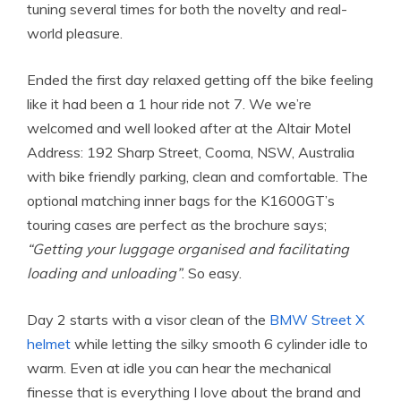
tuning several times for both the novelty and real-
world pleasure.
Ended the first day relaxed getting off the bike feeling
like it had been a 1 hour ride not 7. We we’re
welcomed and well looked after at the Altair Motel
Address: 192 Sharp Street, Cooma, NSW, Australia
with bike friendly parking, clean and comfortable. The
optional matching inner bags for the K1600GT’s
touring cases are perfect as the brochure says;
“Getting your luggage organised and facilitating
loading and unloading”
. So easy.
Day 2 starts with a visor clean of the
BMW Street X
helmet
while letting the silky smooth 6 cylinder idle to
warm. Even at idle you can hear the mechanical
finesse that is everything I love about the brand and