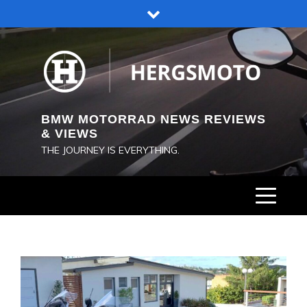
Skip
to
content
BMW MOTORRAD NEWS REVIEWS
& VIEWS
THE JOURNEY IS EVERYTHING.