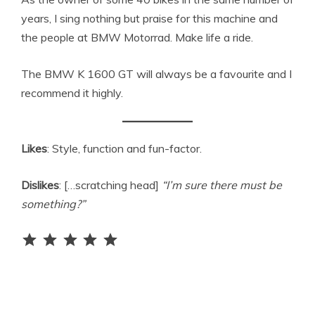
years, I sing nothing but praise for this machine and
the people at BMW Motorrad. Make life a ride.
The BMW K 1600 GT will always be a favourite and I
recommend it highly.
Likes
: Style, function and fun-factor.
Dislikes
: […scratching head]
“I’m sure there must be
something?”
Rating: 5 out of 5.