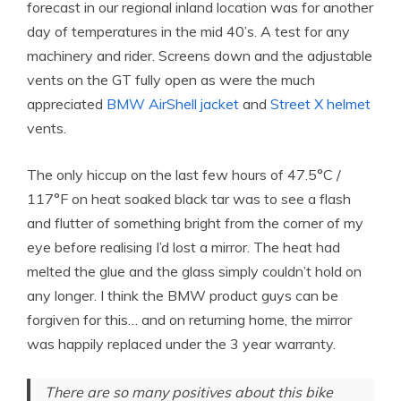
forecast in our regional inland location was for another
day of temperatures in the mid 40’s. A test for any
machinery and rider. Screens down and the adjustable
vents on the GT fully open as were the much
appreciated
BMW AirShell jacket
and
Street X helmet
vents.
The only hiccup on the last few hours of 47.5°C /
117°F on heat soaked black tar was to see a flash
and flutter of something bright from the corner of my
eye before realising I’d lost a mirror. The heat had
melted the glue and the glass simply couldn’t hold on
any longer. I think the BMW product guys can be
forgiven for this… and on returning home, the mirror
was happily replaced under the 3 year warranty.
There are so many positives about this bike