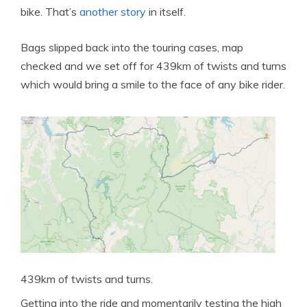
bike. That’s
another story
in itself.
Bags slipped back into the touring cases, map
checked and we set off for 439km of twists and turns
which would bring a smile to the face of any bike rider.
439km of twists and turns.
Getting into the ride and momentarily testing the high