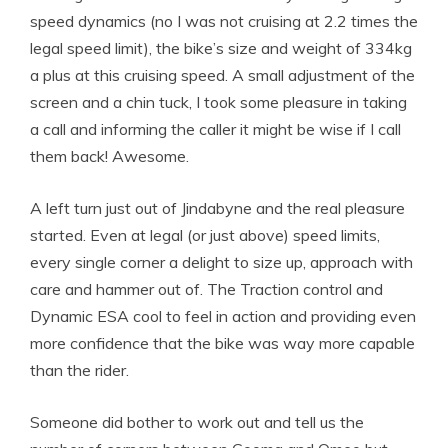
speed dynamics (no I was not cruising at 2.2 times the
legal speed limit), the bike’s size and weight of 334kg
a plus at this cruising speed. A small adjustment of the
screen and a chin tuck, I took some pleasure in taking
a call and informing the caller it might be wise if I call
them back! Awesome.
A left turn just out of Jindabyne and the real pleasure
started. Even at legal (or just above) speed limits,
every single corner a delight to size up, approach with
care and hammer out of. The Traction control and
Dynamic ESA cool to feel in action and providing even
more confidence that the bike was way more capable
than the rider.
Someone did bother to work out and tell us the