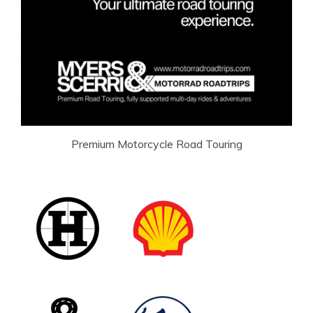
Premium Motorcycle Road Touring