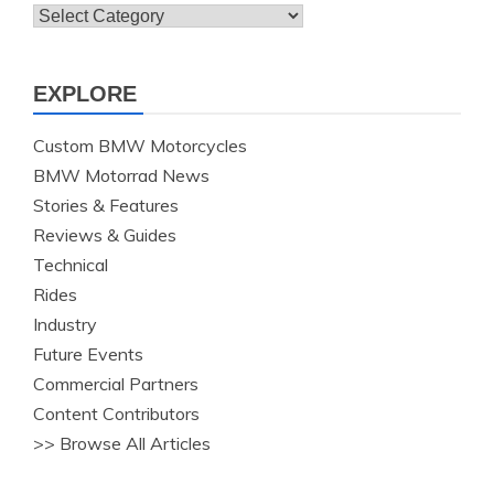
Topics
EXPLORE
Custom BMW Motorcycles
BMW Motorrad News
Stories & Features
Reviews & Guides
Technical
Rides
Industry
Future Events
Commercial Partners
Content Contributors
>> Browse All Articles