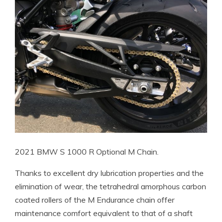
2021 BMW S 1000 R Optional M Chain.
Thanks to excellent dry lubrication properties and the
elimination of wear, the tetrahedral amorphous carbon
coated rollers of the M Endurance chain offer
maintenance comfort equivalent to that of a shaft