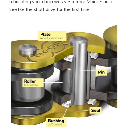
Lubricating your chain was yesterday. Maintenance-
free like the shaft drive for the first time.