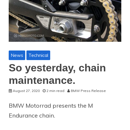
News
Technical
So yesterday, chain
maintenance.
August 27, 2020
2 min read
BMW Press Release
BMW Motorrad presents the M
Endurance chain.