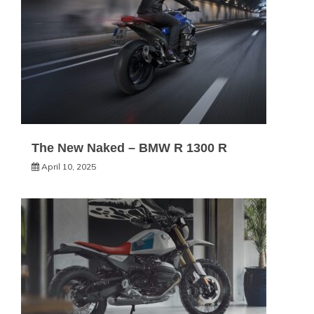
The New Naked – BMW R 1300 R
April 10, 2025