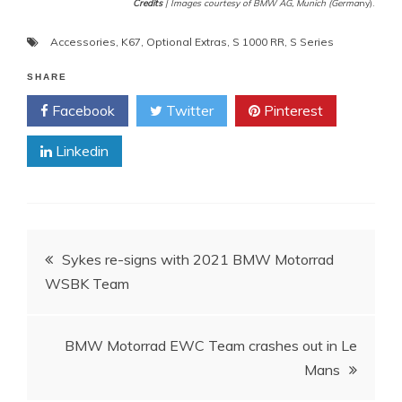
Credits
| Images courtesy of BMW AG, Munich (Germa
ny).
Accessories
,
K67
,
Optional Extras
,
S 1000 RR
,
S Series
SHARE
Facebook
Twitter
Pinterest
Linkedin
Post
Sykes re-signs with 2021 BMW Motorrad
WSBK Team
navigation
BMW Motorrad EWC Team crashes out in Le
Mans