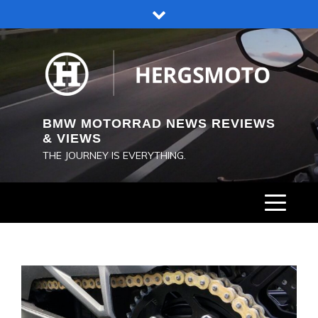
Skip
to
content
BMW MOTORRAD NEWS REVIEWS
& VIEWS
THE JOURNEY IS EVERYTHING.