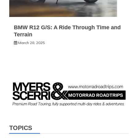
BMW R12 G/S: A Ride Through Time and
Terrain
March 28, 2025
TOPICS