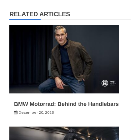
RELATED ARTICLES
BMW Motorrad: Behind the Handlebars
December 20, 2025