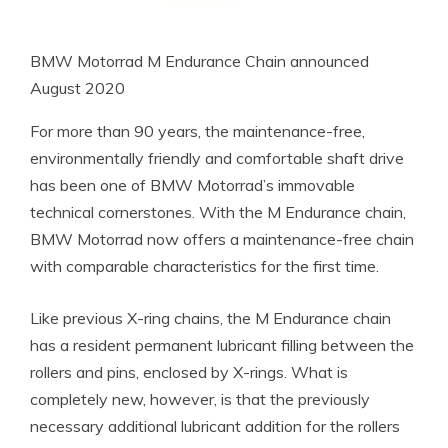
BMW Motorrad M Endurance Chain announced
August 2020
For more than 90 years, the maintenance-free,
environmentally friendly and comfortable shaft drive
has been one of BMW Motorrad’s immovable
technical cornerstones. With the M Endurance chain,
BMW Motorrad now offers a maintenance-free chain
with comparable characteristics for the first time.
Like previous X-ring chains, the M Endurance chain
has a resident permanent lubricant filling between the
rollers and pins, enclosed by X-rings. What is
completely new, however, is that the previously
necessary additional lubricant addition for the rollers