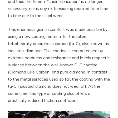
and thus the familiar “chain lubrication” is no longer
necessary, nor is any re-tensioning required from time
to time due to the usual wear.
This enormous gain in comfort was made possible by
using a new coating material for the rollers:
tetrahedrally amorphous carbon (ta-C), also known as
industrial diamond. This coating is characterized by
extreme hardness and resistance and in this respect it
is placed between the well-known DLC coating
(Diamond Like Carbon) and pure diamond. In contrast
to the metal surfaces used so far, the coating with the
ta-C industrial diamond does not wear off. At the
same time, this type of coating also offers a
drastically reduced friction coefficient.