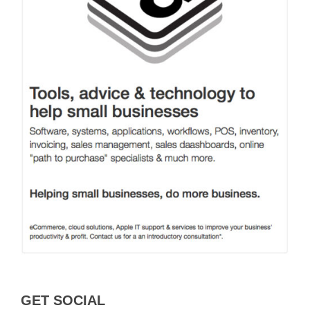
GET SOCIAL