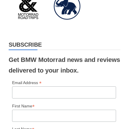
SUBSCRIBE
Get BMW Motorrad news and reviews
delivered to your inbox.
*
Email Address
*
First Name
Last Name