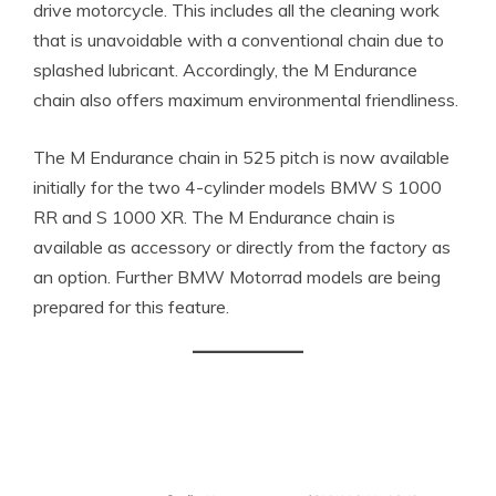
drive motorcycle. This includes all the cleaning work
that is unavoidable with a conventional chain due to
splashed lubricant. Accordingly, the M Endurance
chain also offers maximum environmental friendliness.
The M Endurance chain in 525 pitch is now available
initially for the two 4-cylinder models BMW S 1000
RR and S 1000 XR. The M Endurance chain is
available as accessory or directly from the factory as
an option. Further BMW Motorrad models are being
prepared for this feature.