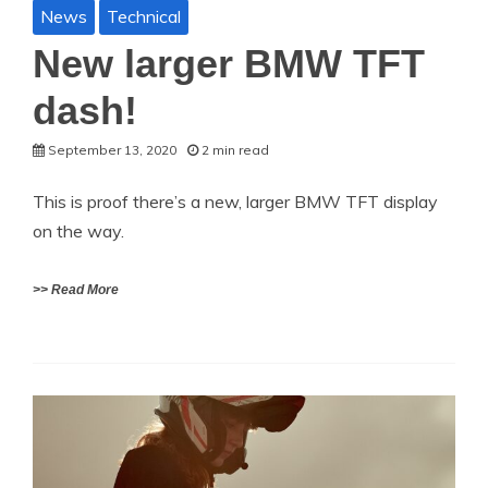
News
Technical
New larger BMW TFT
dash!
September 13, 2020
2 min read
This is proof there’s a new, larger BMW TFT display
on the way.
>> Read More