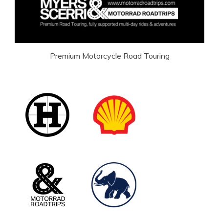
Premium Motorcycle Road Touring