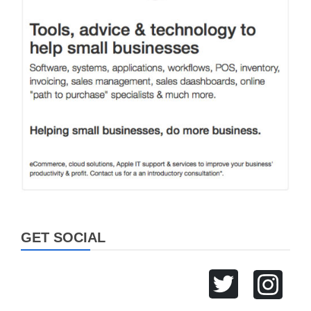
GET SOCIAL