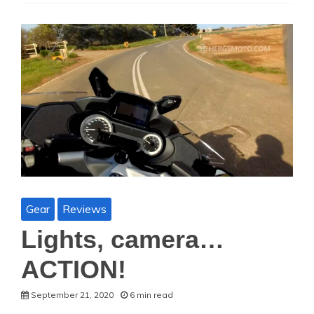
Gear
Reviews
Lights, camera…
ACTION!
September 21, 2020
6 min read