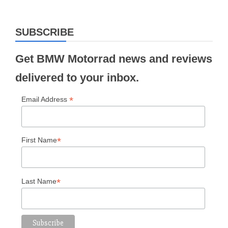
SUBSCRIBE
Get BMW Motorrad news and reviews
delivered to your inbox.
*
Email Address
*
First Name
*
Last Name