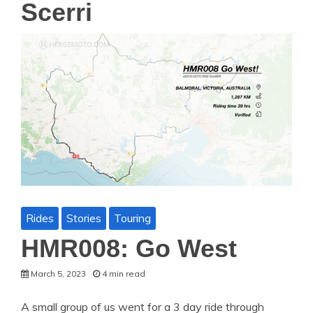
Scerri
Rides
Stories
Touring
HMR008: Go West
March 5, 2023
4 min read
A small group of us went for a 3 day ride through