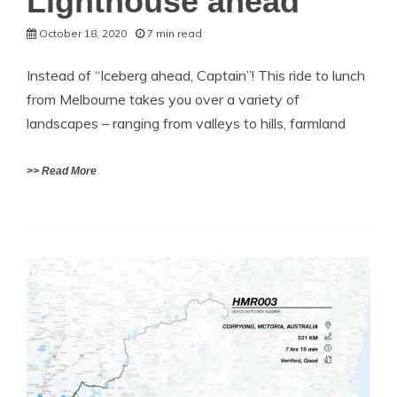
Lighthouse ahead
October 18, 2020
7 min read
Instead of “Iceberg ahead, Captain”! This ride to lunch
from Melbourne takes you over a variety of
landscapes – ranging from valleys to hills, farmland
>> Read More