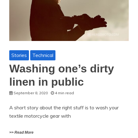
Stories
Technical
Washing one’s dirty
linen in public
September 8, 2020
4 min read
A short story about the right stuff is to wash your
textile motorcycle gear with
>> Read More