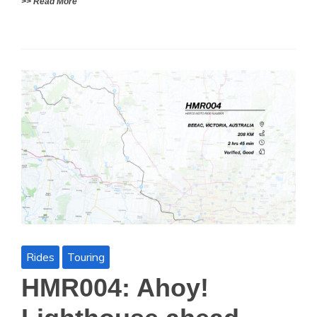
>> Read More
Rides
Touring
HMR004: Ahoy!