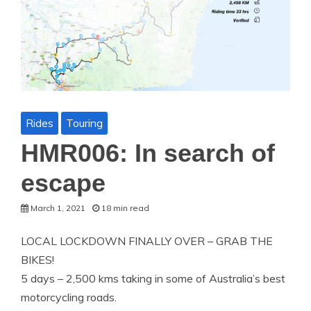
Rides
Touring
HMR006: In search of
escape
March 1, 2021
18 min read
LOCAL LOCKDOWN FINALLY OVER – GRAB THE
BIKES!
5 days – 2,500 kms taking in some of Australia’s best
motorcycling roads.