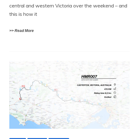
central and western Victoria over the weekend – and
this is how it
>> Read More