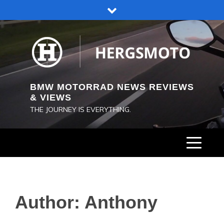
Skip
to
content
BMW MOTORRAD NEWS REVIEWS
& VIEWS
THE JOURNEY IS EVERYTHING.
Author:
Anthony