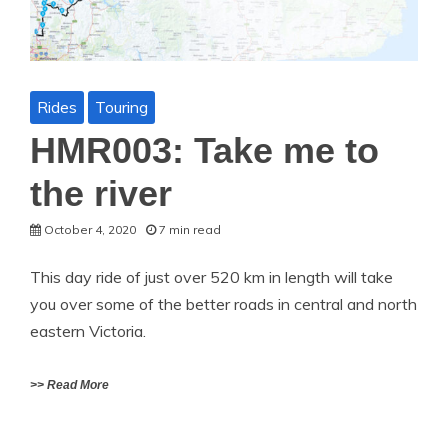
Rides
Touring
HMR003: Take me to
the river
October 4, 2020
7 min read
This day ride of just over 520 km in length will take
you over some of the better roads in central and north
eastern Victoria.
>> Read More