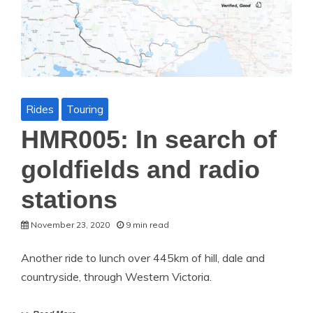
Rides
Touring
HMR005: In search of
goldfields and radio
stations
November 23, 2020
9 min read
Another ride to lunch over 445km of hill, dale and
countryside, through Western Victoria.