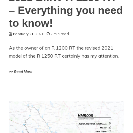
– Everything you need
to know!
February 21, 2021
2 min read
As the owner of an R 1200 RT the revised 2021
model of the R 1250 RT certainly has my attention.
>> Read More