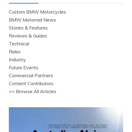
Custom BMW Motorcycles
BMW Motorrad News
Stories & Features
Reviews & Guides
Technical
Rides
Industry
Future Events
Commercial Partners
Content Contributors
>> Browse All Articles