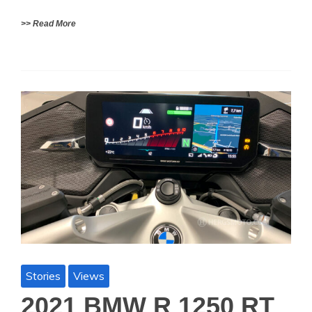
>> Read More
Stories
Views
2021 BMW R 1250 RT