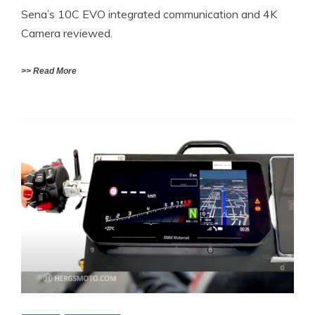
Sena’s 10C EVO integrated communication and 4K
Camera reviewed.
>> Read More