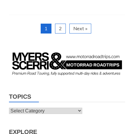
1
2
Next »
TOPICS
Topics
EXPLORE