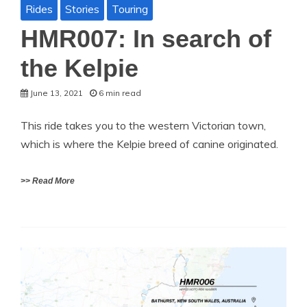
Rides
Stories
Touring
HMR007: In search of
the Kelpie
June 13, 2021
6 min read
This ride takes you to the western Victorian town,
which is where the Kelpie breed of canine originated.
>> Read More