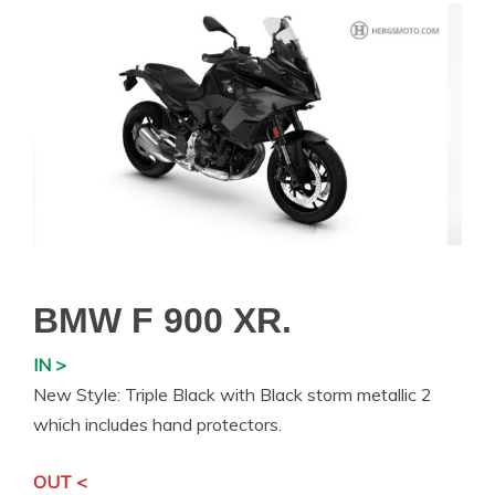
BMW F 900 XR.
IN >
New Style: Triple Black with Black storm metallic 2
which includes hand protectors.
OUT <