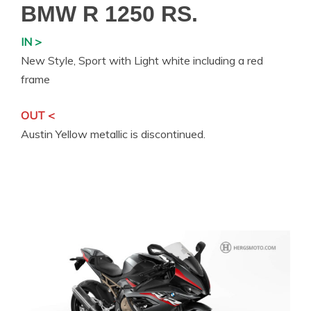
BMW R 1250 RS.
IN >
New Style, Sport with Light white including a red
frame
OUT <
Austin Yellow metallic is discontinued.