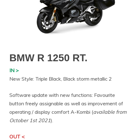
BMW R 1250 RT.
IN >
New Style: Triple Black, Black storm metallic 2
Software update with new functions: Favourite
button freely assignable as well as improvement of
operating / display comfort A-Kombi (
available from
October 1st 2021
).
OUT <