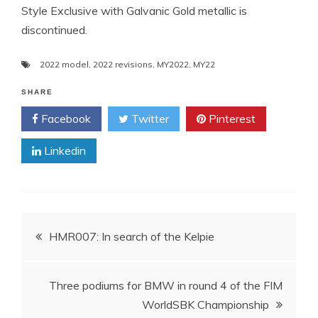
Style Exclusive with Galvanic Gold metallic is
discontinued.
2022 model
,
2022 revisions
,
MY2022
,
MY22
SHARE
Facebook
Twitter
Pinterest
Linkedin
Post
HMR007: In search of the Kelpie
navigation
Three podiums for BMW in round 4 of the FIM
WorldSBK Championship