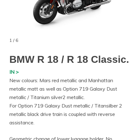
1 / 6
BMW R 18 / R 18 Classic.
IN >
New colours: Mars red metallic and Manhattan
metallic matt as well as Option 719 Galaxy Dust
metallic / Titanium silver2 metallic.
For Option 719 Galaxy Dust metallic / Titansilber 2
metallic black drive train is coupled with reverse
assistance.
Geometric change of lower luggage holder. No