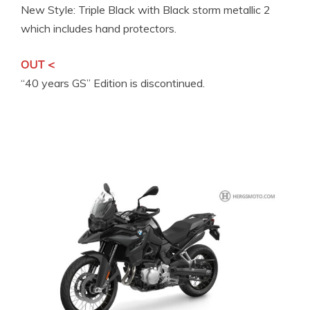
New Style: Triple Black with Black storm metallic 2
which includes hand protectors.
OUT <
“40 years GS” Edition is discontinued.