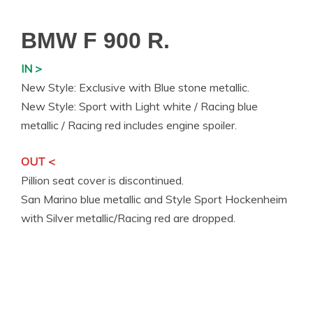
BMW F 900 R.
IN >
New Style: Exclusive with Blue stone metallic.
New Style: Sport with Light white / Racing blue
metallic / Racing red includes engine spoiler.
OUT <
Pillion seat cover is discontinued.
San Marino blue metallic and Style Sport Hockenheim
with Silver metallic/Racing red are dropped.