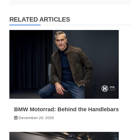
RELATED ARTICLES
BMW Motorrad: Behind the Handlebars
December 20, 2025