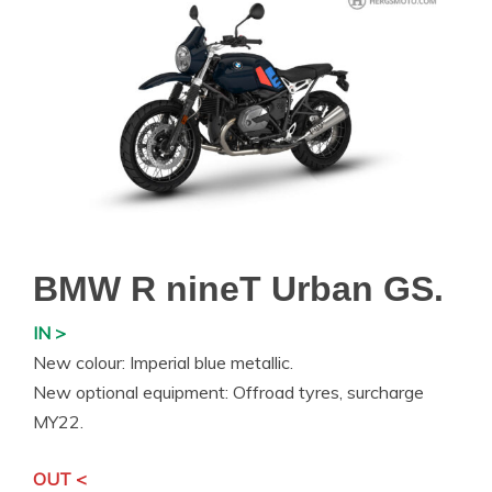
BMW R nineT Urban GS.
IN >
New colour: Imperial blue metallic.
New optional equipment: Offroad tyres, surcharge
MY22.
OUT <