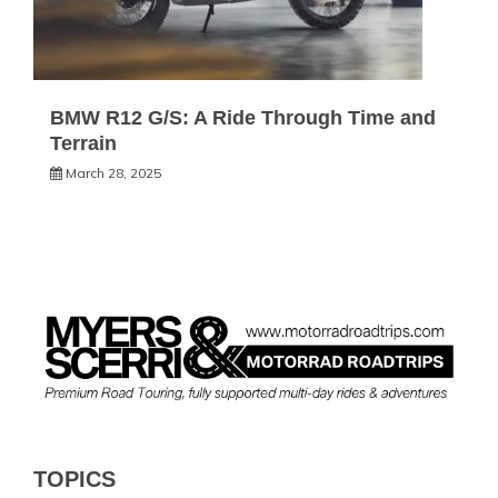
BMW R12 G/S: A Ride Through Time and
Terrain
March 28, 2025
TOPICS