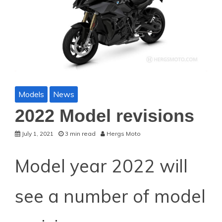
Models
News
2022 Model revisions
July 1, 2021
3 min read
Hergs Moto
Model year 2022 will
see a number of model