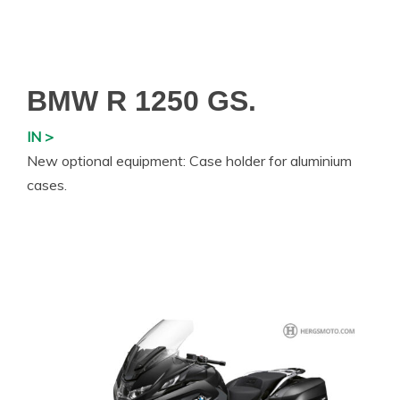
BMW R 1250 GS.
IN >
New optional equipment: Case holder for aluminium
cases.