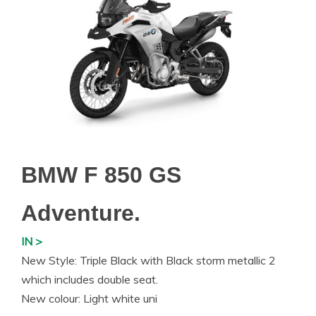
BMW F 850 GS
Adventure.
IN >
New Style: Triple Black with Black storm metallic 2
which includes double seat.
New colour: Light white uni