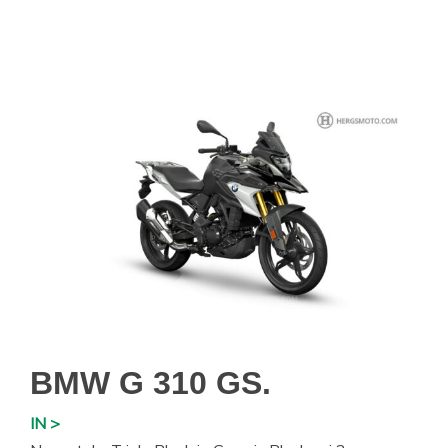
BMW G 310 GS.
IN >