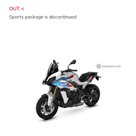
OUT <
Sports package is discontinued.