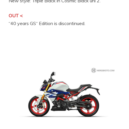
New style: Triple Black in Cosmic Black uni 2.
OUT <
“40 years GS“ Edition is discontinued.