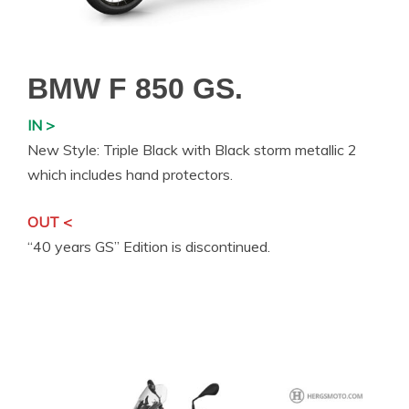
BMW F 850 GS.
IN >
New Style: Triple Black with Black storm metallic 2
which includes hand protectors.
OUT <
“40 years GS” Edition is discontinued.