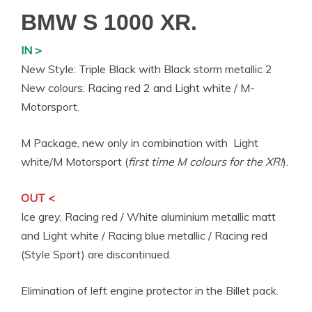
BMW S 1000 XR.
IN >
New Style: Triple Black with Black storm metallic 2
New colours: Racing red 2 and Light white / M-
Motorsport.
M Package, new only in combination with Light
white/M Motorsport (
first time M colours for the XR!
).
OUT <
Ice grey, Racing red / White aluminium metallic matt
and Light white / Racing blue metallic / Racing red
(Style Sport) are discontinued.
Elimination of left engine protector in the Billet pack.