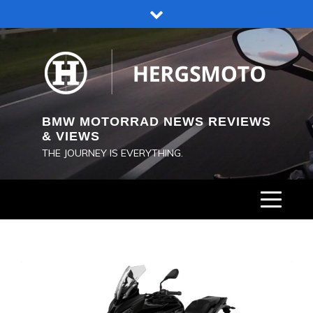
Skip
to
content
BMW MOTORRAD NEWS REVIEWS
& VIEWS
THE JOURNEY IS EVERYTHING.