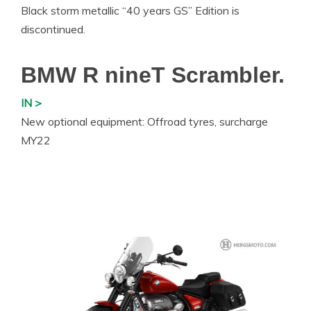
Black storm metallic “40 years GS” Edition is
discontinued.
BMW R nineT Scrambler.
IN >
New optional equipment: Offroad tyres, surcharge
MY22