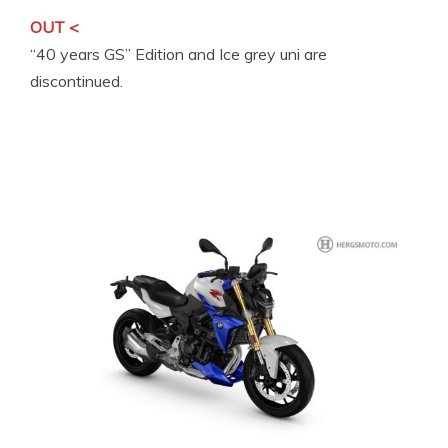
OUT <
“40 years GS” Edition and Ice grey uni are
discontinued.