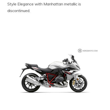
Style Elegance with Manhattan metallic is
discontinued.