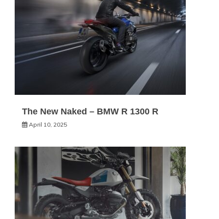
The New Naked – BMW R 1300 R
April 10, 2025