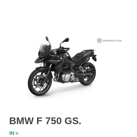
BMW F 750 GS.
IN >