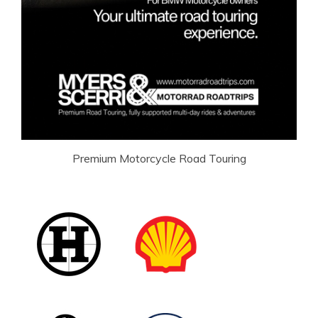
Premium Motorcycle Road Touring