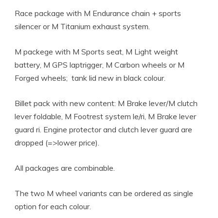
Race package with M Endurance chain + sports
silencer or M Titanium exhaust system.
M packege with M Sports seat, M Light weight
battery, M GPS laptrigger, M Carbon wheels or M
Forged wheels; tank lid new in black colour.
Billet pack with new content: M Brake lever/M clutch
lever foldable, M Footrest system le/ri, M Brake lever
guard ri. Engine protector and clutch lever guard are
dropped (=>lower price).
All packages are combinable.
The two M wheel variants can be ordered as single
option for each colour.