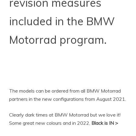
revision measures
included in the BMW
Motorrad program.
The models can be ordered from all BMW Motorrad
partners in the new configurations from August 2021.
Clearly dark times at BMW Motorrad but we love it!
Some great new colours and in 2022,
Black is IN >