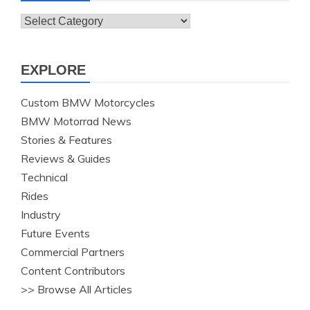
Topics
EXPLORE
Custom BMW Motorcycles
BMW Motorrad News
Stories & Features
Reviews & Guides
Technical
Rides
Industry
Future Events
Commercial Partners
Content Contributors
>> Browse All Articles