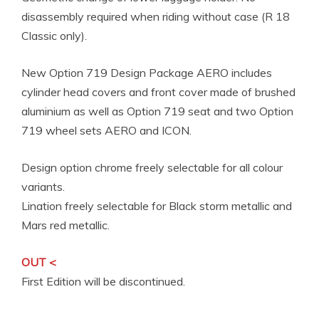
disassembly required when riding without case (R 18
Classic only).
New Option 719 Design Package AERO includes
cylinder head covers and front cover made of brushed
aluminium as well as Option 719 seat and two Option
719 wheel sets AERO and ICON.
Design option chrome freely selectable for all colour
variants.
Lination freely selectable for Black storm metallic and
Mars red metallic.
OUT <
First Edition will be discontinued.