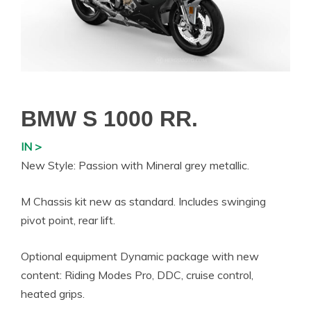
BMW S 1000 RR.
IN >
New Style: Passion with Mineral grey metallic.
M Chassis kit new as standard. Includes swinging
pivot point, rear lift.
Optional equipment Dynamic package with new
content: Riding Modes Pro, DDC, cruise control,
heated grips.