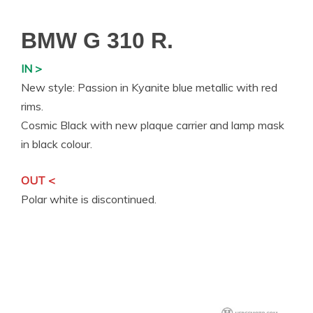
BMW G 310 R.
IN >
New style: Passion in Kyanite blue metallic with red
rims.
Cosmic Black with new plaque carrier and lamp mask
in black colour.
OUT <
Polar white is discontinued.