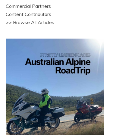
Commercial Partners
Content Contributors
>> Browse All Articles