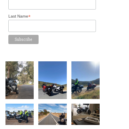
*
Last Name