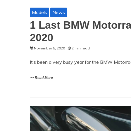
Models
News
1 Last BMW Motorra
2020
November 5, 2020
2 min read
It’s been a very busy year for the BMW Motorra
>> Read More