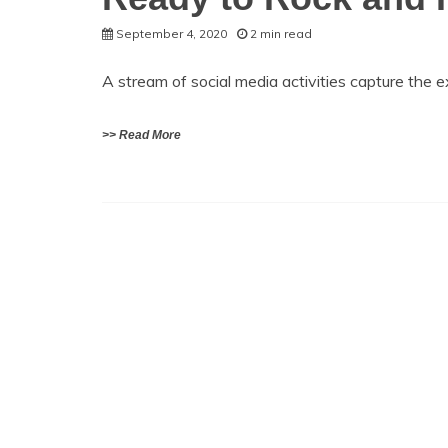
September 4, 2020
2 min read
A stream of social media activities capture the
>> Read More