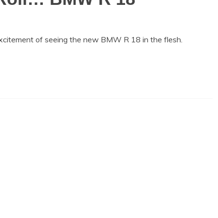
 excitement of seeing the new BMW R 18 in the flesh.