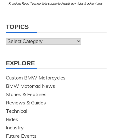
TOPICS
Topics
EXPLORE
Custom BMW Motorcycles
BMW Motorrad News
Stories & Features
Reviews & Guides
Technical
Rides
Industry
Future Events