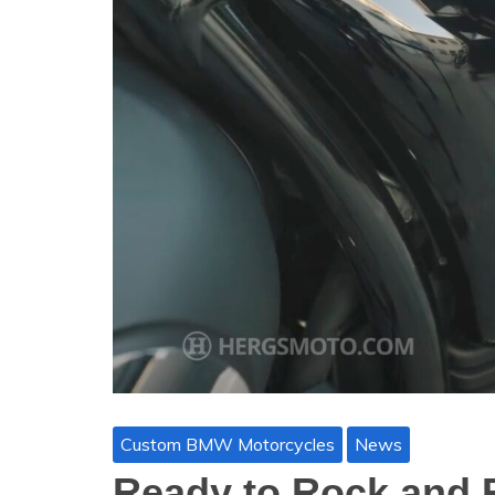
Custom BMW Motorcycles
News
Ready to Rock and