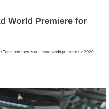
d World Premiere for
d Team and there’s one more world premiere for 2020.