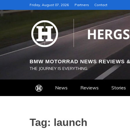
Skip
Friday, August 07, 2026
Partners
Contact
to
content
BMW MOTORRAD NEWS REVIEWS &
THE JOURNEY IS EVERYTHING.
News
Reviews
Stories
Tag:
launch