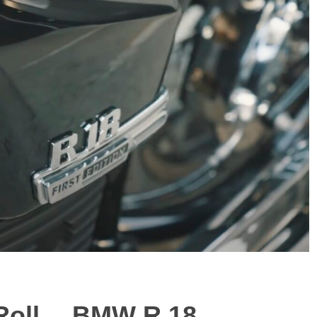
 Roll… BMW R 18