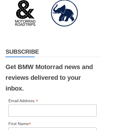
SUBSCRIBE
Get BMW Motorrad news and
reviews delivered to your
inbox.
*
Email Address
*
First Name