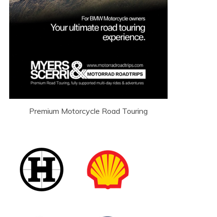
Premium Motorcycle Road Touring