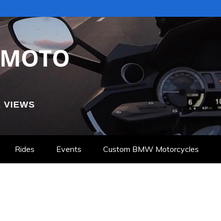
 VIEWS
Rides
Events
Custom BMW Motorcycles