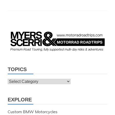
TOPICS
Topics
EXPLORE
Custom BMW Motorcycles