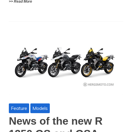
>> Read More
Feature
Models
News of the new R