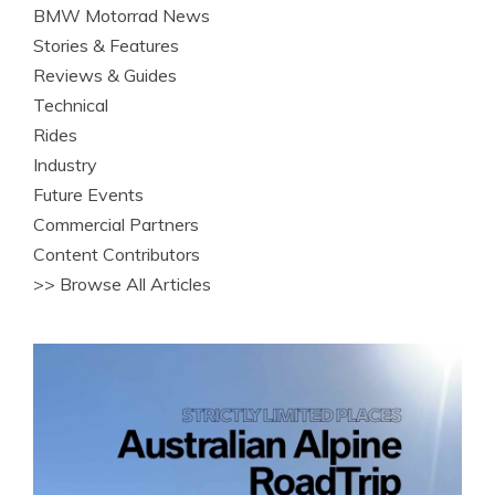
BMW Motorrad News
Stories & Features
Reviews & Guides
Technical
Rides
Industry
Future Events
Commercial Partners
Content Contributors
>> Browse All Articles