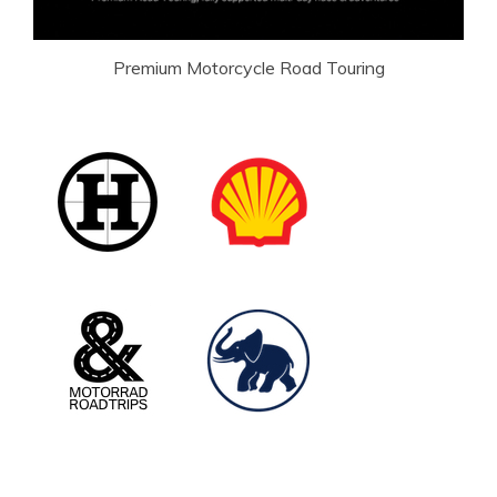
Premium Motorcycle Road Touring