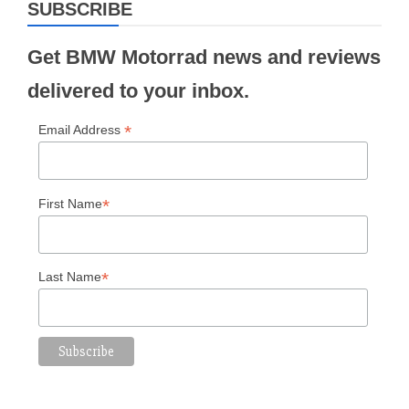
SUBSCRIBE
Get BMW Motorrad news and reviews
delivered to your inbox.
*
Email Address
*
First Name
*
Last Name