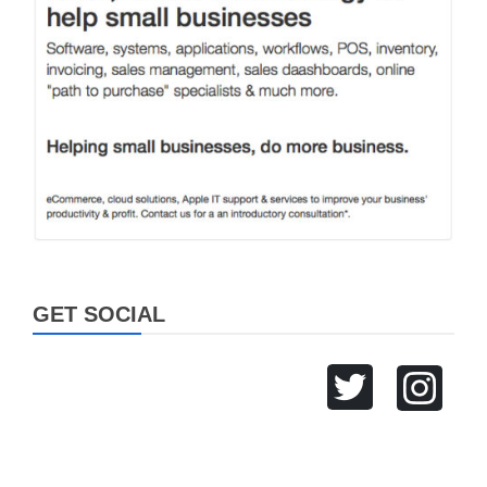
GET SOCIAL