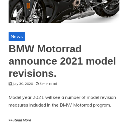
News
BMW Motorrad
announce 2021 model
revisions.
July 30, 2020
5 min read
Model year 2021 will see a number of model revision
measures included in the BMW Motorrad program.
>> Read More