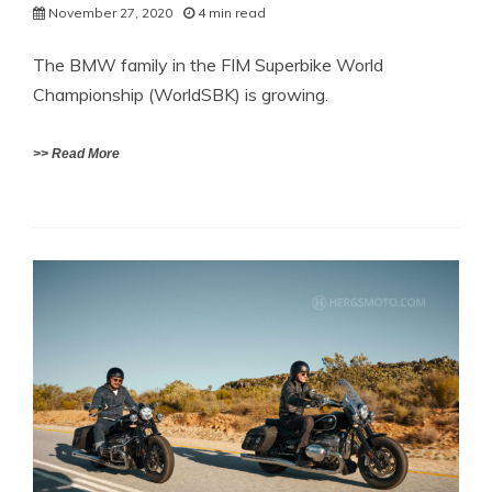
November 27, 2020
4 min read
The BMW family in the FIM Superbike World
Championship (WorldSBK) is growing.
>> Read More