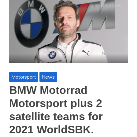
Motorsport
News
BMW Motorrad
Motorsport plus 2
satellite teams for
2021 WorldSBK.