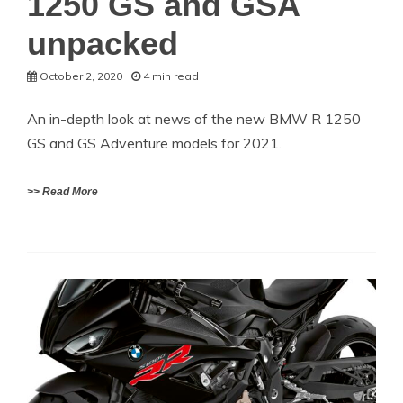
1250 GS and GSA
unpacked
October 2, 2020
4 min read
An in-depth look at news of the new BMW R 1250
GS and GS Adventure models for 2021.
>> Read More