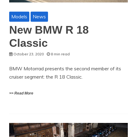
Models
News
New BMW R 18
Classic
October 23, 2020
8 min read
BMW Motorrad presents the second member of its
cruiser segment: the R 18 Classic.
>> Read More