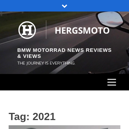
Skip
to
content
BMW MOTORRAD NEWS REVIEWS
& VIEWS
THE JOURNEY IS EVERYTHING.
Tag:
2021