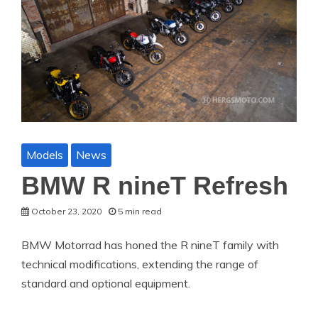
Models
News
BMW R nineT Refresh
October 23, 2020
5 min read
BMW Motorrad has honed the R nineT family with
technical modifications, extending the range of
standard and optional equipment.