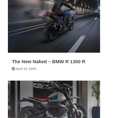
The New Naked – BMW R 1300 R
April 10, 2025