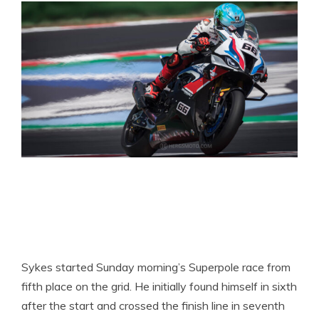
Sykes started Sunday morning’s Superpole race from
fifth place on the grid. He initially found himself in sixth
after the start and crossed the finish line in seventh