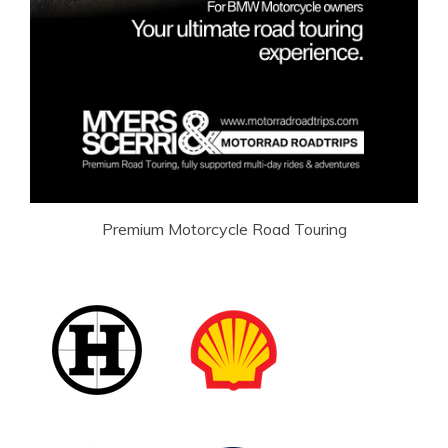
Premium Motorcycle Road Touring