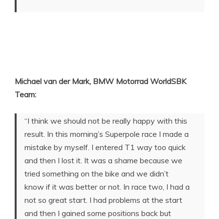
Michael van der Mark, BMW Motorrad WorldSBK
Team:
“I think we should not be really happy with this
result. In this morning’s Superpole race I made a
mistake by myself. I entered T1 way too quick
and then I lost it. It was a shame because we
tried something on the bike and we didn’t
know if it was better or not. In race two, I had a
not so great start. I had problems at the start
and then I gained some positions back but