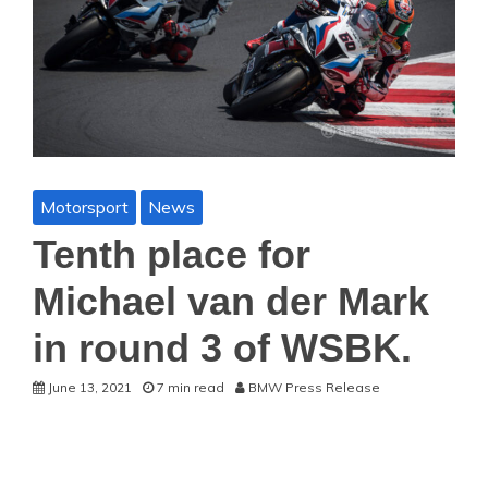
Motorsport
News
Tenth place for
Michael van der Mark
in round 3 of WSBK.
June 13, 2021
7 min read
BMW Press Release