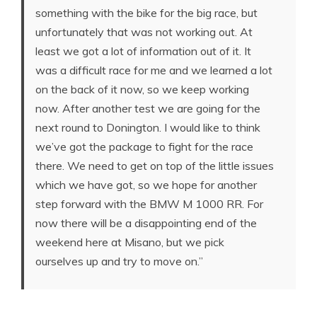
something with the bike for the big race, but
unfortunately that was not working out. At
least we got a lot of information out of it. It
was a difficult race for me and we learned a lot
on the back of it now, so we keep working
now. After another test we are going for the
next round to Donington. I would like to think
we’ve got the package to fight for the race
there. We need to get on top of the little issues
which we have got, so we hope for another
step forward with the BMW M 1000 RR. For
now there will be a disappointing end of the
weekend here at Misano, but we pick
ourselves up and try to move on.”