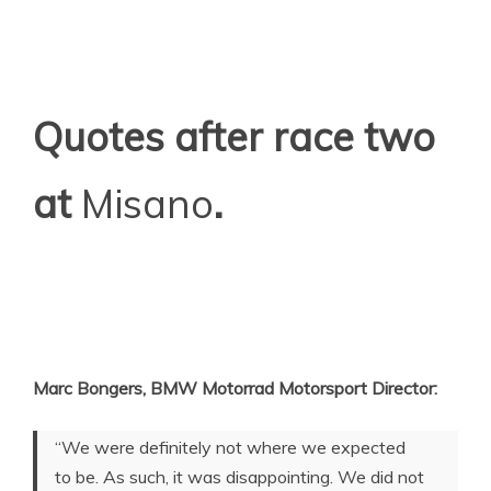
Quotes after race two
at
Misano
.
Marc Bongers, BMW Motorrad Motorsport Director:
“We were definitely not where we expected
to be. As such, it was disappointing. We did not