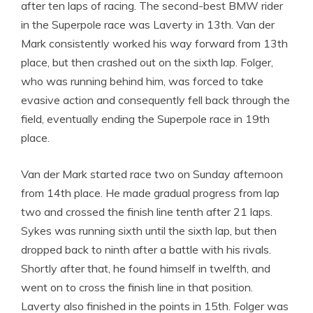
after ten laps of racing. The second-best BMW rider
in the Superpole race was Laverty in 13th. Van der
Mark consistently worked his way forward from 13th
place, but then crashed out on the sixth lap. Folger,
who was running behind him, was forced to take
evasive action and consequently fell back through the
field, eventually ending the Superpole race in 19th
place.
Van der Mark started race two on Sunday afternoon
from 14th place. He made gradual progress from lap
two and crossed the finish line tenth after 21 laps.
Sykes was running sixth until the sixth lap, but then
dropped back to ninth after a battle with his rivals.
Shortly after that, he found himself in twelfth, and
went on to cross the finish line in that position.
Laverty also finished in the points in 15th. Folger was