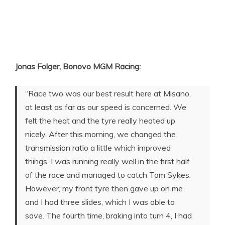
Jonas Folger, Bonovo MGM Racing:
“Race two was our best result here at Misano,
at least as far as our speed is concerned. We
felt the heat and the tyre really heated up
nicely. After this morning, we changed the
transmission ratio a little which improved
things. I was running really well in the first half
of the race and managed to catch Tom Sykes.
However, my front tyre then gave up on me
and I had three slides, which I was able to
save. The fourth time, braking into turn 4, I had