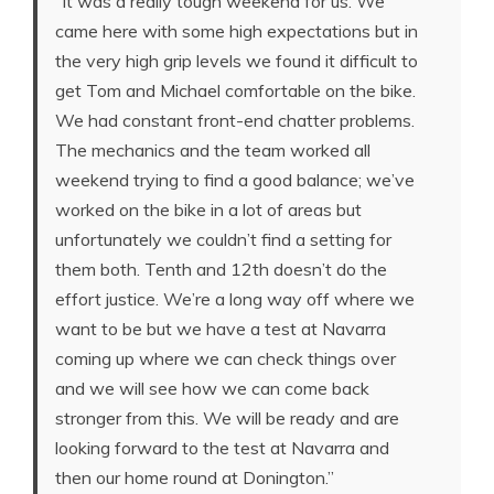
“It was a really tough weekend for us. We
came here with some high expectations but in
the very high grip levels we found it difficult to
get Tom and Michael comfortable on the bike.
We had constant front-end chatter problems.
The mechanics and the team worked all
weekend trying to find a good balance; we’ve
worked on the bike in a lot of areas but
unfortunately we couldn’t find a setting for
them both. Tenth and 12th doesn’t do the
effort justice. We’re a long way off where we
want to be but we have a test at Navarra
coming up where we can check things over
and we will see how we can come back
stronger from this. We will be ready and are
looking forward to the test at Navarra and
then our home round at Donington.”