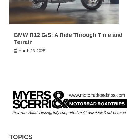
BMW R12 G/S: A Ride Through Time and
Terrain
March 28, 2025
TOPICS