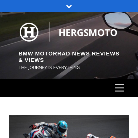
Skip
to
content
BMW MOTORRAD NEWS REVIEWS
& VIEWS
THE JOURNEY IS EVERYTHING.