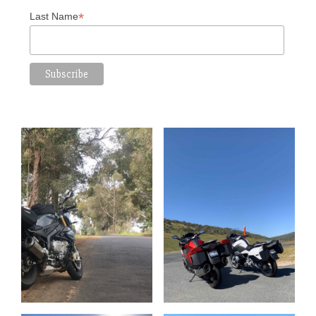
*
Last Name