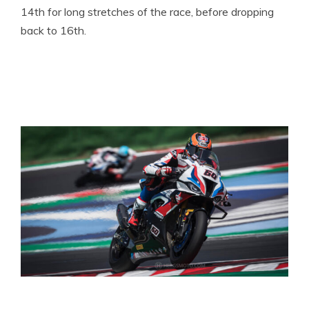
14th for long stretches of the race, before dropping
back to 16th.