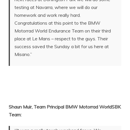
testing at Navarra, where we will do our
homework and work really hard.
Congratulations at this point to the BMW
Motorrad World Endurance Team on their third
place at Le Mans – respect to the guys. Their
success saved the Sunday a bit for us here at
Misano.”
Shaun Muir, Team Principal BMW Motorrad WorldSBK
Team: