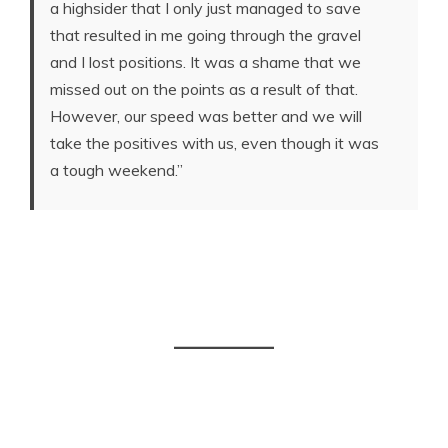
a highsider that I only just managed to save
that resulted in me going through the gravel
and I lost positions. It was a shame that we
missed out on the points as a result of that.
However, our speed was better and we will
take the positives with us, even though it was
a tough weekend.”