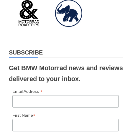
SUBSCRIBE
Get BMW Motorrad news and reviews
delivered to your inbox.
*
Email Address
*
First Name