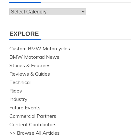
Topics
EXPLORE
Custom BMW Motorcycles
BMW Motorrad News
Stories & Features
Reviews & Guides
Technical
Rides
Industry
Future Events
Commercial Partners
Content Contributors
>> Browse All Articles