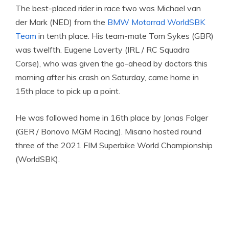
The best-placed rider in race two was Michael van
der Mark (NED) from the
BMW Motorrad WorldSBK
Team
in tenth place. His team-mate Tom Sykes (GBR)
was twelfth. Eugene Laverty (IRL / RC Squadra
Corse), who was given the go-ahead by doctors this
morning after his crash on Saturday, came home in
15th place to pick up a point.
He was followed home in 16th place by Jonas Folger
(GER / Bonovo MGM Racing). Misano hosted round
three of the 2021 FIM Superbike World Championship
(WorldSBK).