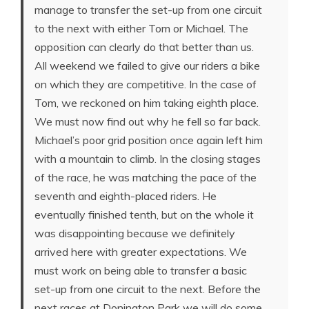
manage to transfer the set-up from one circuit
to the next with either Tom or Michael. The
opposition can clearly do that better than us.
All weekend we failed to give our riders a bike
on which they are competitive. In the case of
Tom, we reckoned on him taking eighth place.
We must now find out why he fell so far back.
Michael’s poor grid position once again left him
with a mountain to climb. In the closing stages
of the race, he was matching the pace of the
seventh and eighth-placed riders. He
eventually finished tenth, but on the whole it
was disappointing because we definitely
arrived here with greater expectations. We
must work on being able to transfer a basic
set-up from one circuit to the next. Before the
next races at Donington Park we will do some