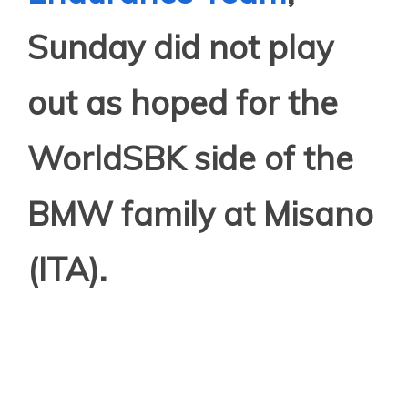
Sunday did not play
out as hoped for the
WorldSBK side of the
BMW family at Misano
(ITA).