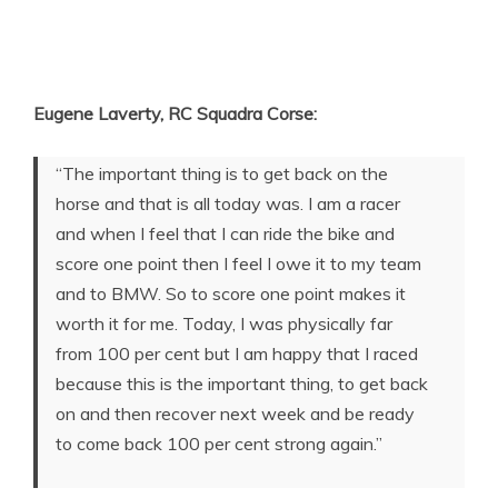
Eugene Laverty, RC Squadra Corse:
“The important thing is to get back on the
horse and that is all today was. I am a racer
and when I feel that I can ride the bike and
score one point then I feel I owe it to my team
and to BMW. So to score one point makes it
worth it for me. Today, I was physically far
from 100 per cent but I am happy that I raced
because this is the important thing, to get back
on and then recover next week and be ready
to come back 100 per cent strong again.”