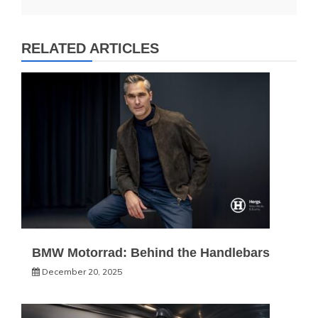
RELATED ARTICLES
BMW Motorrad: Behind the Handlebars
December 20, 2025