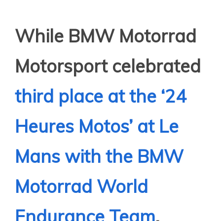
While BMW Motorrad
Motorsport celebrated
third place at the ‘24
Heures Motos’ at Le
Mans with the BMW
Motorrad World
Endurance Team
,