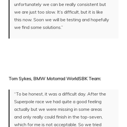
unfortunately we can be really consistent but
we are just too slow. It’s difficult, but it is like
this now. Soon we will be testing and hopefully
we find some solutions.”
Tom Sykes, BMW Motorrad WorldSBK Team:
“To be honest, it was a difficult day. After the
Superpole race we had quite a good feeling
actually but we were missing in some areas
and only really could finish in the top-seven,
which for me is not acceptable. So we tried