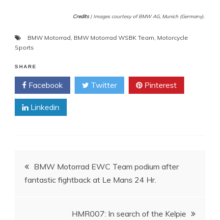
Credits
| Images courtesy of BMW AG, Munich (Germa
ny).
BMW Motorrad
,
BMW Motorrad WSBK Team
,
Motorcycle
Sports
SHARE
Facebook
Twitter
Pinterest
Linkedin
Post
BMW Motorrad EWC Team podium after
fantastic fightback at Le Mans 24 Hr.
navigation
HMR007: In search of the Kelpie