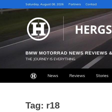
Skip
Saturday, August 08, 2026
Partners
Contact
to
content
BMW MOTORRAD NEWS REVIEWS &
THE JOURNEY IS EVERYTHING.
News
Reviews
Stories
Tag:
r18