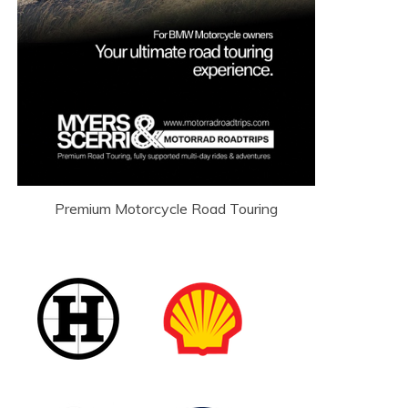
Premium Motorcycle Road Touring