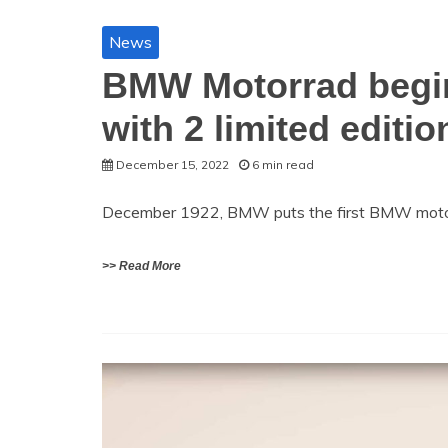
News
BMW Motorrad begin
with 2 limited editio
December 15, 2022
6 min read
December 1922, BMW puts the first BMW motor
>> Read More