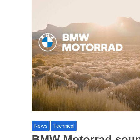
News
Technical
BMW Motorrad sound