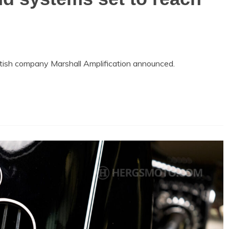
tish company Marshall Amplification announced.