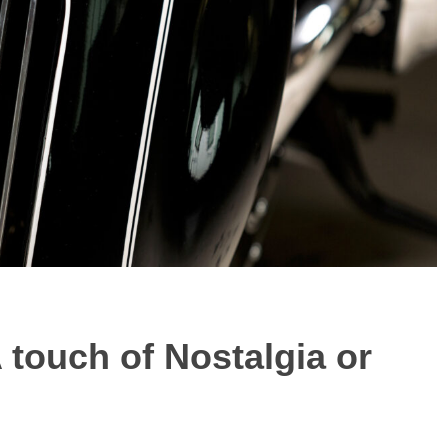
A touch of Nostalgia or