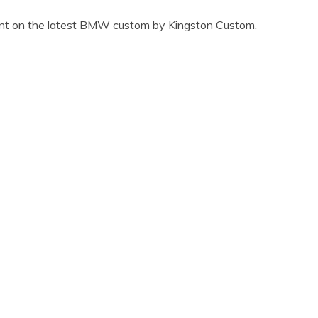
ment on the latest BMW custom by Kingston Custom.