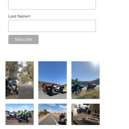
*
Last Name