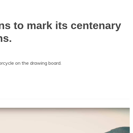
s to mark its centenary
ns.
cycle on the drawing board.