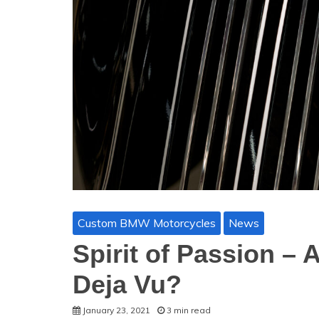
Custom BMW Motorcycles
News
Spirit of Passion – 
Deja Vu?
January 23, 2021
3 min read