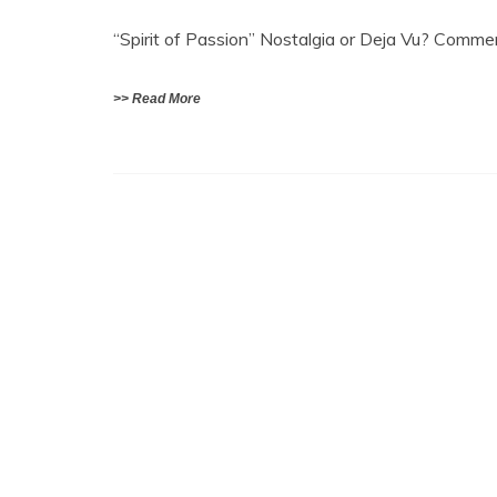
“Spirit of Passion” Nostalgia or Deja Vu? Com
>> Read More