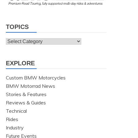
TOPICS
Topics
EXPLORE
Custom BMW Motorcycles
BMW Motorrad News
Stories & Features
Reviews & Guides
Technical
Rides
Industry
Future Events