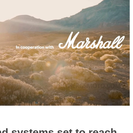
 systems set to reach