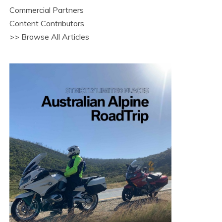
Commercial Partners
Content Contributors
>> Browse All Articles