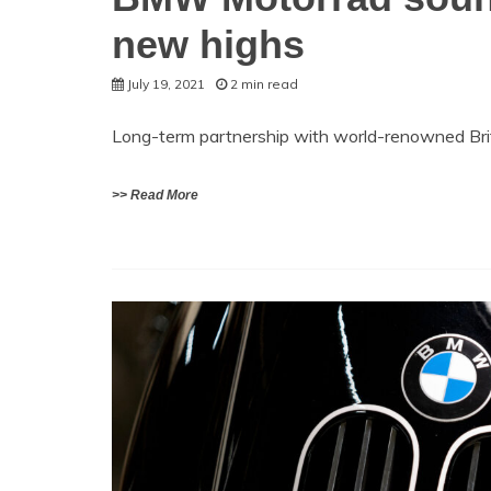
new highs
July 19, 2021
2 min read
Long-term partnership with world-renowned Bri
>> Read More