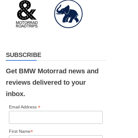
SUBSCRIBE
Get BMW Motorrad news and
reviews delivered to your
inbox.
*
Email Address
*
First Name