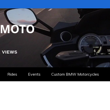
 VIEWS
Rides
Events
Custom BMW Motorcycles