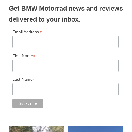
Get BMW Motorrad news and reviews
delivered to your inbox.
*
Email Address
*
First Name
*
Last Name