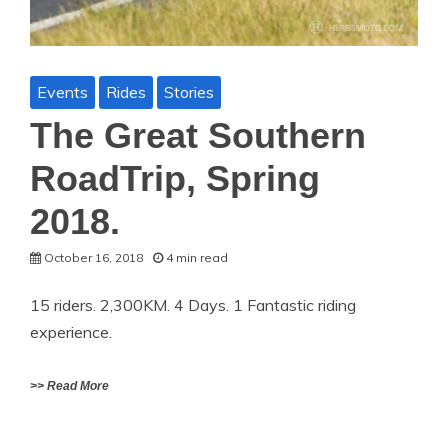
Events
Rides
Stories
The Great Southern
RoadTrip, Spring
2018.
October 16, 2018
4 min read
15 riders. 2,300KM. 4 Days. 1 Fantastic riding
experience.
>> Read More