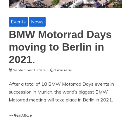
Events
News
BMW Motorrad Days
moving to Berlin in
2021.
September 16, 2020
3 min read
After a total of 18 BMW Motorrad Days events in
succession in Munich, the world’s biggest BMW
Motorrad meeting will take place in Berlin in 2021.
>> Read More