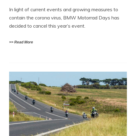
In light of current events and growing measures to
contain the corona virus, BMW Motorrad Days has
decided to cancel this year’s event.
>> Read More