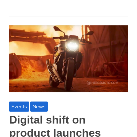
Events
News
Digital shift on
product launches