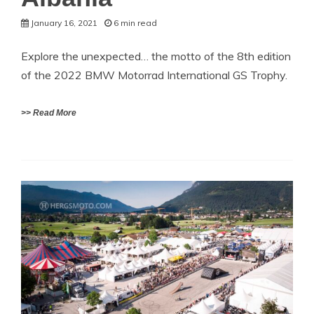
January 16, 2021
6 min read
Explore the unexpected… the motto of the 8th edition
of the 2022 BMW Motorrad International GS Trophy.
>> Read More