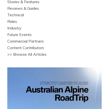
Stories & Features
Reviews & Guides
Technical
Rides
Industry
Future Events
Commercial Partners
Content Contributors
>> Browse All Articles