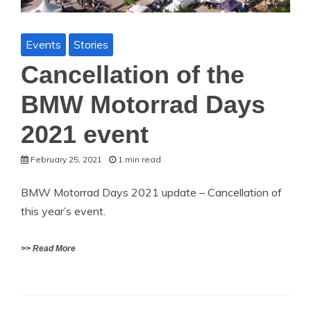
Events
Stories
Cancellation of the
BMW Motorrad Days
2021 event
February 25, 2021
1 min read
BMW Motorrad Days 2021 update – Cancellation of
this year’s event.
>> Read More