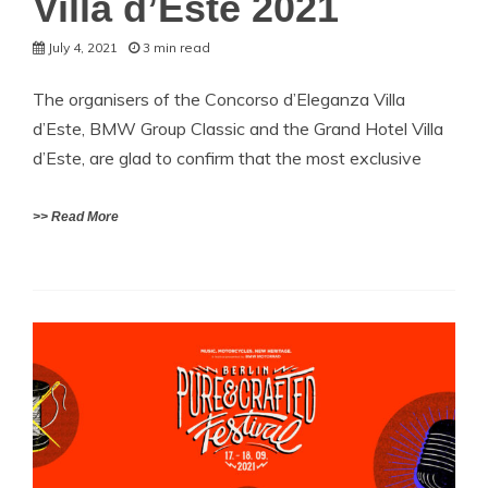
Villa d’Este 2021
July 4, 2021
3 min read
The organisers of the Concorso d’Eleganza Villa
d’Este, BMW Group Classic and the Grand Hotel Villa
d’Este, are glad to confirm that the most exclusive
>> Read More