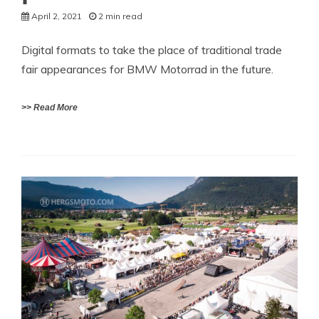
April 2, 2021
2 min read
Digital formats to take the place of traditional trade
fair appearances for BMW Motorrad in the future.
>> Read More