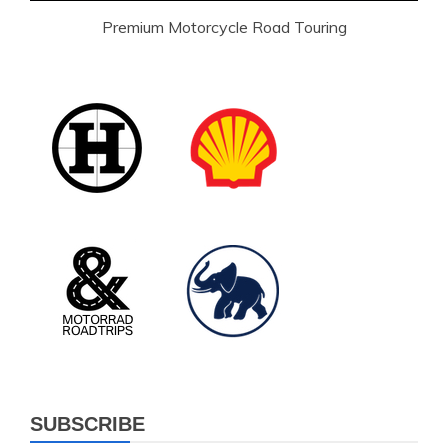
Premium Motorcycle Road Touring
SUBSCRIBE