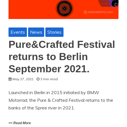
Events
News
Stories
Pure&Crafted Festival
returns to Berlin
September 2021.
May 27, 2021
3 min read
Launched in Berlin in 2015 initiated by BMW
Motorrad, the Pure & Crafted Festival returns to the
banks of the Spree river in 2021.
>> Read More