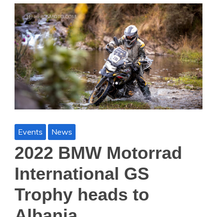
Events
News
2022 BMW Motorrad
International GS
Trophy heads to
Albania