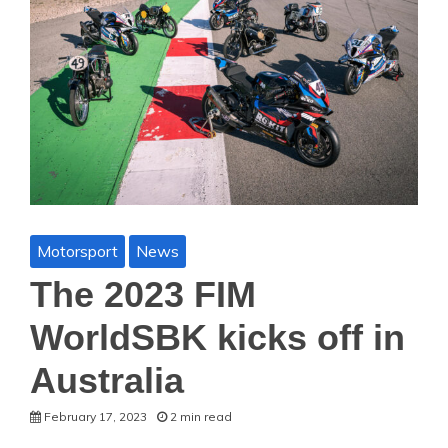
Motorsport
News
The 2023 FIM
WorldSBK kicks off in
Australia
February 17, 2023
2 min read