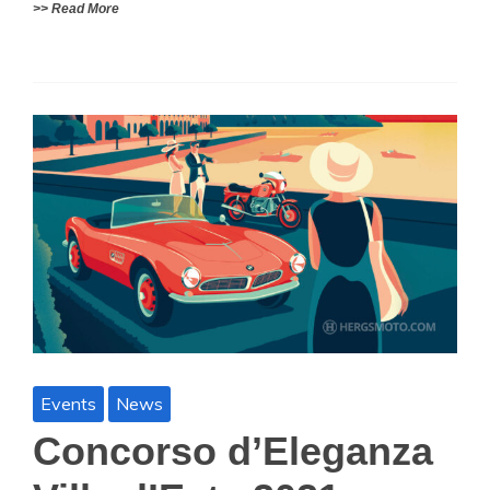
>> Read More
Events
News
Concorso d’Eleganza