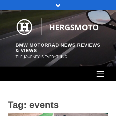
Skip
to
content
BMW MOTORRAD NEWS REVIEWS
& VIEWS
THE JOURNEY IS EVERYTHING.
Tag:
events