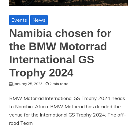
Events
News
Namibia chosen for
the BMW Motorrad
International GS
Trophy 2024
January 25, 2023
2 min read
BMW Motorrad International GS Trophy 2024 heads
to Namibia, Africa. BMW Motorrad has decided the
venue for the International GS Trophy 2024: The off-
road Team