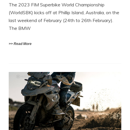
The 2023 FIM Superbike World Championship
(WorldSBK) kicks off at Phillip Island, Australia, on the
last weekend of February (24th to 26th February).
The BMW
>> Read More