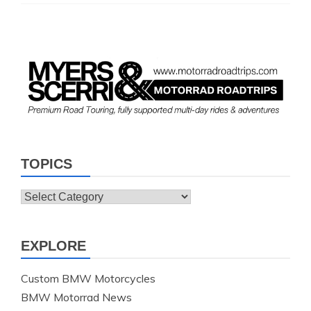
TOPICS
Topics
EXPLORE
Custom BMW Motorcycles
BMW Motorrad News