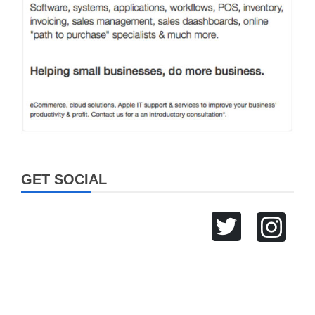
GET SOCIAL