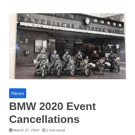
News
BMW 2020 Event
Cancellations
March 27, 2020
1 min read