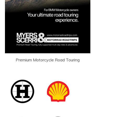
Premium Motorcycle Road Touring