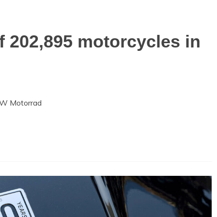
 202,895 motorcycles in
BMW Motorrad