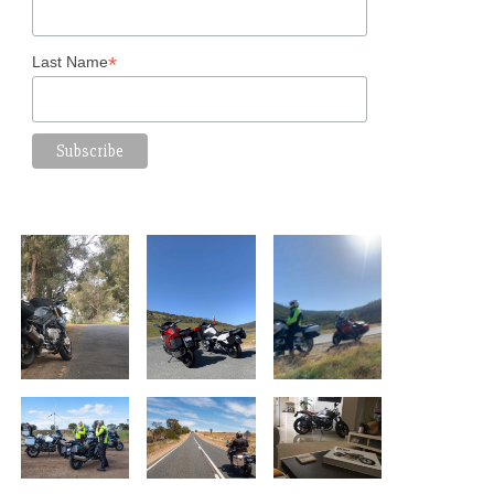
*
Last Name