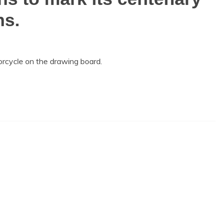
ns.
cycle on the drawing board.