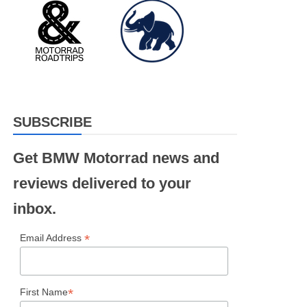
SUBSCRIBE
Get BMW Motorrad news and
reviews delivered to your
inbox.
*
Email Address
*
First Name