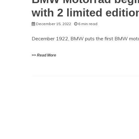
with 2 limited editio
December 15, 2022
6 min read
December 1922, BMW puts the first BMW motor
>> Read More