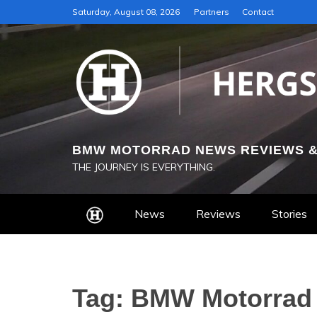
Skip
Saturday, August 08, 2026
Partners
Contact
to
content
BMW MOTORRAD NEWS REVIEWS &
THE JOURNEY IS EVERYTHING.
News
Reviews
Stories
Tag:
BMW Motorrad 