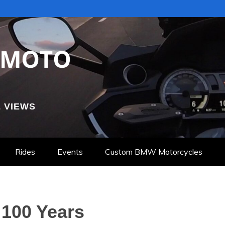
 VIEWS
Rides
Events
Custom BMW Motorcycles
100 Years