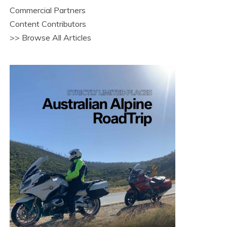
Commercial Partners
Content Contributors
>> Browse All Articles