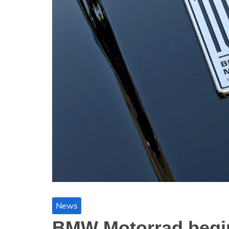
News
BMW Motorrad begin