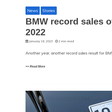
News
Stories
BMW record sales of
2022
January 18, 2023
2 min read
Another year, another record sales result for 
>> Read More