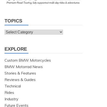
TOPICS
Topics
EXPLORE
Custom BMW Motorcycles
BMW Motorrad News
Stories & Features
Reviews & Guides
Technical
Rides
Industry
Future Events