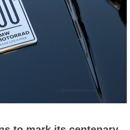
s to mark its centenary