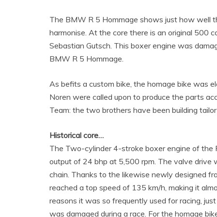
The BMW R 5 Hommage shows just how well the 
harmonise. At the core there is an original 500
Sebastian Gutsch. This boxer engine was damaged
BMW R 5 Hommage.
As befits a custom bike, the homage bike was e
Noren were called upon to produce the parts ac
Team: the two brothers have been building tailo
Historical core…
The Two-cylinder 4-stroke boxer engine of the 
output of 24 bhp at 5,500 rpm. The valve drive
chain. Thanks to the likewise newly designed fra
reached a top speed of 135 km/h, making it almo
reasons it was so frequently used for racing, j
was damaged during a race. For the homage bik