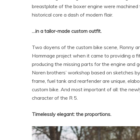
breastplate of the boxer engine were machined f
historical core a dash of modern flair.
…in a tailor-made custom outfit.
Two doyens of the custom bike scene, Ronny a
Hommage project when it came to providing a fit
producing the missing parts for the engine and g
Noren brothers’ workshop based on sketches by
frame, fuel tank and rearfender are unique, ela
custom bike. And most important of all: the newly
character of the R 5.
Timelessly elegant: the proportions.