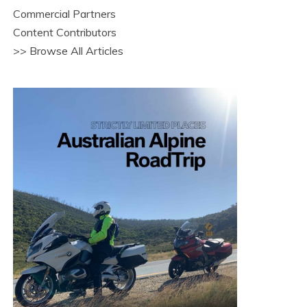
Commercial Partners
Content Contributors
>> Browse All Articles