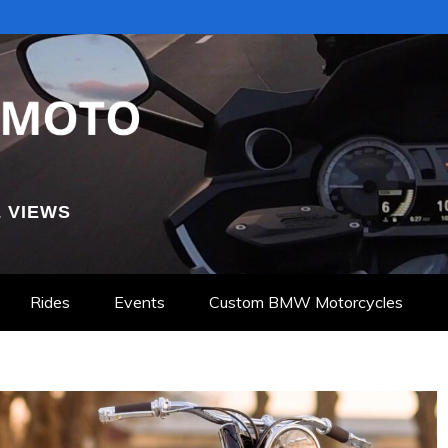
 VIEWS
Rides
Events
Custom BMW Motorcycles