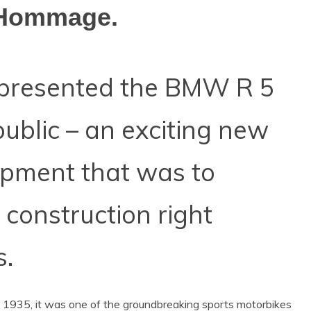
 Hommage.
presented the BMW R 5
public – an exciting new
opment that was to
 construction right
s.
f 1935, it was one of the groundbreaking sports motorbikes