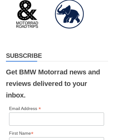
SUBSCRIBE
Get BMW Motorrad news and
reviews delivered to your
inbox.
*
Email Address
*
First Name