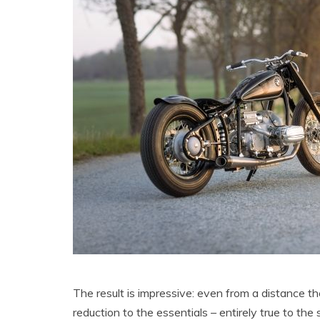
The result is impressive: even from a distance t
reduction to the essentials – entirely true to the 