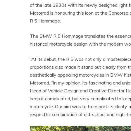
of the late 1930s with its newly designed ligh
Motorrad is honouring this icon at the Concorso
R 5 Hommage.
The BMW R 5 Hommage translates the essence of
historical motorcycle design with the modern wor
“At its debut, the R 5 was not only a masterpiece 
proportions also made it stand out clearly from 
aesthetically appealing motorcycles in BMW his
Motorrad. “In my opinion, its fascinating and uniq
Head of Vehicle Design and Creative Director He
keep it complicated, but very complicated to ke
motorcycle. Our aim was to transport its clarity
respectful combination of old-school and high-t