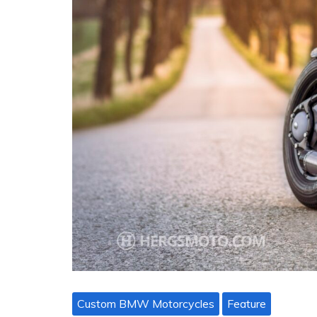
Custom BMW Motorcycles
Feature