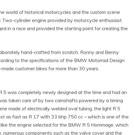
world of historical motorcycles and the custom scene
 cc Two-cylinder engine provided by motorcycle enthusiast
 in a race and provided the starting point for creating the
laborately hand-crafted from scratch. Ronny and Benny
cording to the specifications of the BMW Motorrad Design
r-made customer bikes for more than 30 years.
R 5 was completely newly designed at the time and had an
 was taken care of by two camshafts powered by a timing
me made of electrically welded oval tubing, the light R 5
st as fast as R 17 with 33 bhp 750 cc – which is one of the
ust like the engine selected for the BMW R 5 Hommage, which
e, numerous components such as the valve cover and the