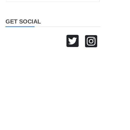
GET SOCIAL