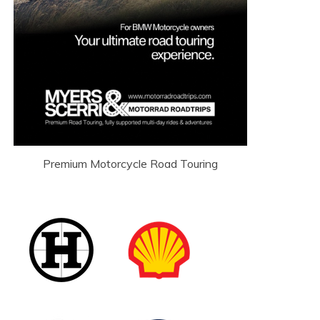
Premium Motorcycle Road Touring