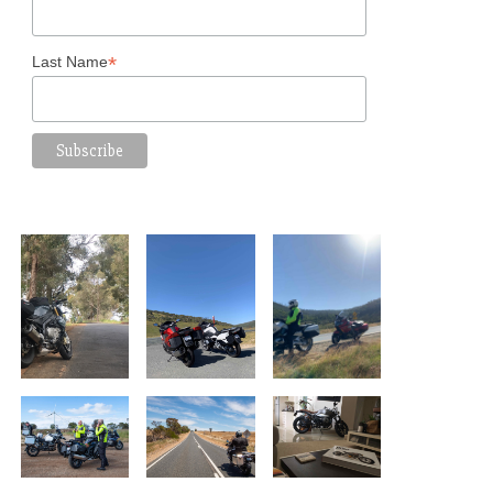
*
Last Name