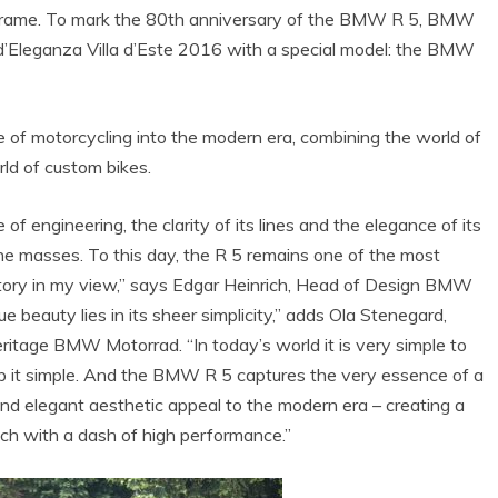
t frame. To mark the 80th anniversary of the BMW R 5, BMW
 d’Eleganza Villa d’Este 2016 with a special model: the BMW
 motorcycling into the modern era, combining the world of
ld of custom bikes.
of engineering, the clarity of its lines and the elegance of its
the masses. To this day, the R 5 remains one of the most
tory in my view,” says Edgar Heinrich, Head of Design BMW
ue beauty lies in its sheer simplicity,” adds Ola Stenegard,
ritage BMW Motorrad. “In today’s world it is very simple to
ep it simple. And the BMW R 5 captures the very essence of a
 and elegant aesthetic appeal to the modern era – creating a
ech with a dash of high performance.”