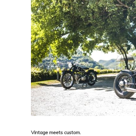
Vintage meets custom.