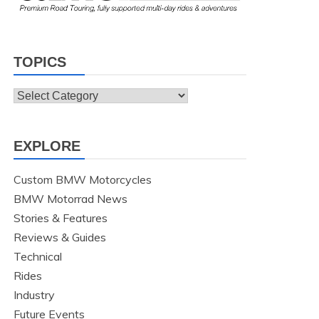
TOPICS
Topics
EXPLORE
Custom BMW Motorcycles
BMW Motorrad News
Stories & Features
Reviews & Guides
Technical
Rides
Industry
Future Events