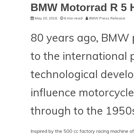
BMW Motorrad R 5
May 20, 2016
6 min read
BMW Press Release
80 years ago, BMW 
to the international 
technological devel
influence motorcycle
through to the 1950
Inspired by the 500 cc factory racing machine o