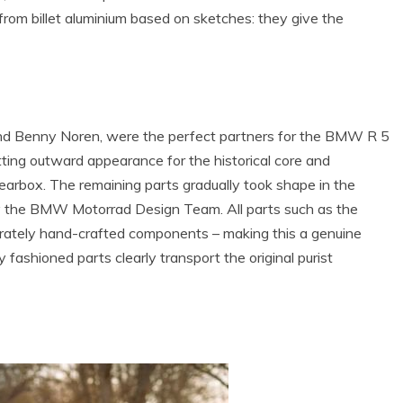
rom billet aluminium based on sketches: they give the
nd Benny Noren, were the perfect partners for the BMW R 5
ting outward appearance for the historical core and
earbox. The remaining parts gradually took shape in the
 the BMW Motorrad Design Team. All parts such as the
borately hand-crafted components – making this a genuine
 fashioned parts clearly transport the original purist