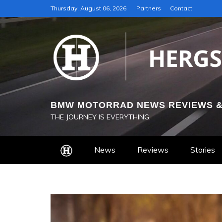
Skip
Thursday, August 06, 2026
Partners
Contact
to
content
BMW MOTORRAD NEWS REVIEWS &
THE JOURNEY IS EVERYTHING.
News
Reviews
Stories