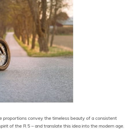
he proportions convey the timeless beauty of a consistent
spirit of the R 5 – and translate this idea into the modern age.