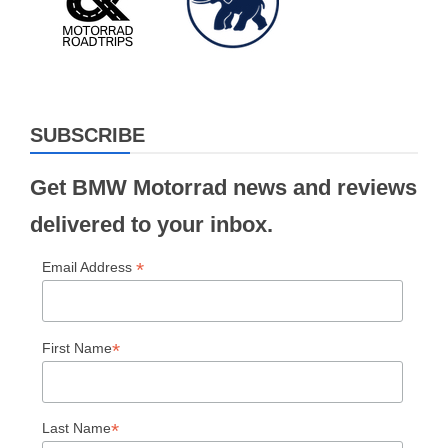
SUBSCRIBE
Get BMW Motorrad news and reviews
delivered to your inbox.
*
Email Address
*
First Name
*
Last Name