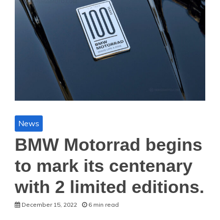
News
BMW Motorrad begins
to mark its centenary
with 2 limited editions.
December 15, 2022
6 min read