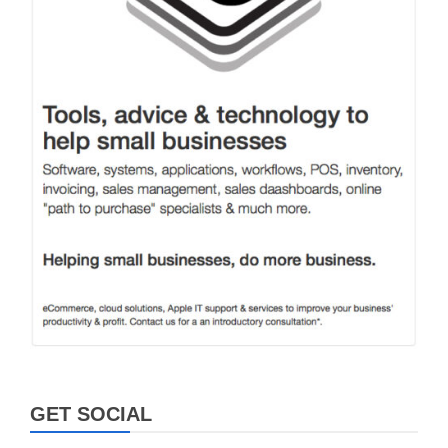
GET SOCIAL