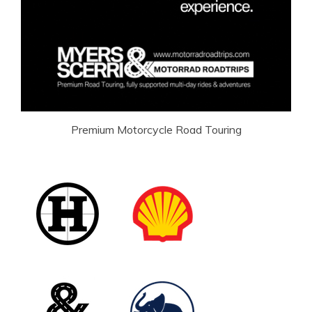
Premium Motorcycle Road Touring