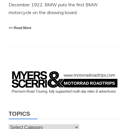
December 1922, BMW puts the first BMW
motorcycle on the drawing board.
>> Read More
TOPICS
Topics