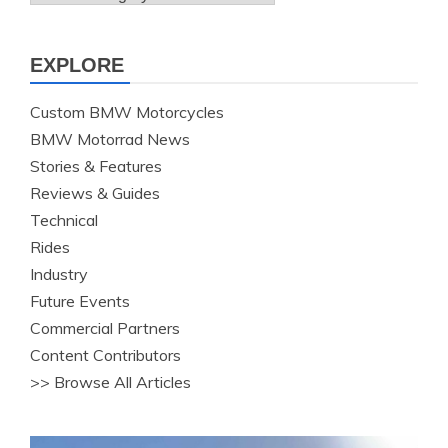
EXPLORE
Custom BMW Motorcycles
BMW Motorrad News
Stories & Features
Reviews & Guides
Technical
Rides
Industry
Future Events
Commercial Partners
Content Contributors
>> Browse All Articles