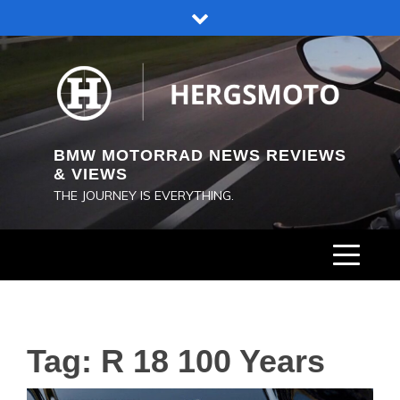
Skip
to
content
BMW MOTORRAD NEWS REVIEWS
& VIEWS
THE JOURNEY IS EVERYTHING.
Tag:
R 18 100 Years