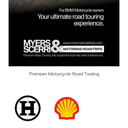
Premium Motorcycle Road Touring