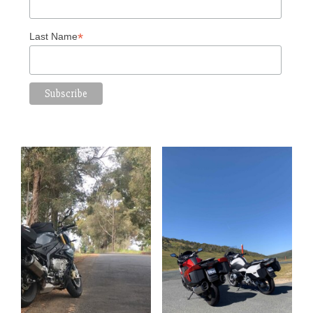
*
Last Name