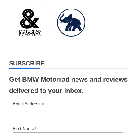
SUBSCRIBE
Get BMW Motorrad news and reviews
delivered to your inbox.
*
Email Address
*
First Name