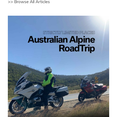
>> Browse All Articles