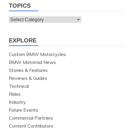
TOPICS
Topics
EXPLORE
Custom BMW Motorcycles
BMW Motorrad News
Stories & Features
Reviews & Guides
Technical
Rides
Industry
Future Events
Commercial Partners
Content Contributors