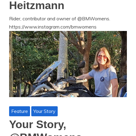
Heitzmann
Rider, contributor and owner of @BMWomens.
https://www.instagram.com/bmwomens
Feature
Your Story
Your Story,