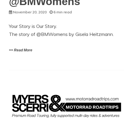
@BMWomens
November 20, 2020
6 min read
Your Story is Our Story.
The story of @BMWomens by Gisela Heitzmann.
>> Read More