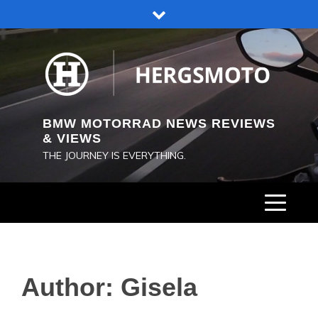
Skip
to
content
BMW MOTORRAD NEWS REVIEWS
& VIEWS
THE JOURNEY IS EVERYTHING.
Author:
Gisela